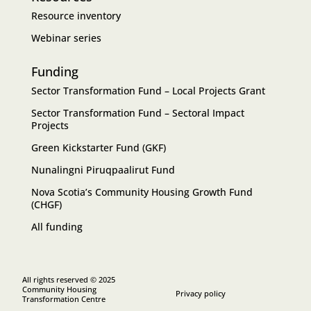
Resource inventory
Webinar series
Funding
Sector Transformation Fund – Local Projects Grant
Sector Transformation Fund – Sectoral Impact
Projects
Green Kickstarter Fund (GKF)
Nunalingni Piruqpaalirut Fund
Nova Scotia’s Community Housing Growth Fund
(CHGF)
All funding
All rights reserved © 2025
Community Housing
Privacy policy
Transformation Centre