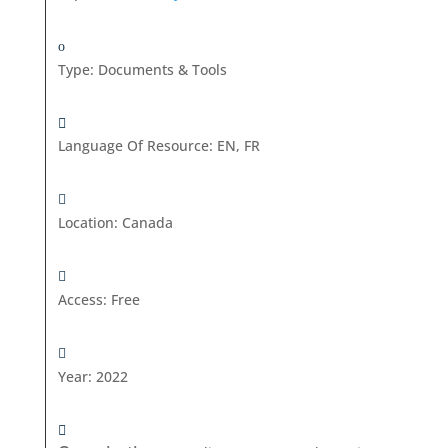
Type
:
Documents & Tools
Language Of Resource
:
EN, FR
Location
:
Canada
Access
:
Free
Year
:
2022