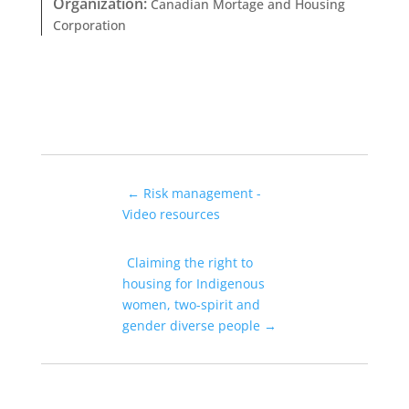
Organization
:
Canadian Mortage and Housing
Corporation
←
Risk management -
Video resources
Claiming the right to
housing for Indigenous
women, two-spirit and
gender diverse people
→