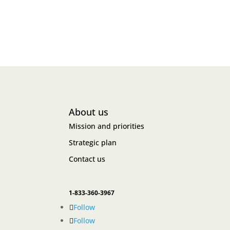
About us
Mission and priorities
Strategic plan
Contact us
1-833-360-3967
Follow
Follow