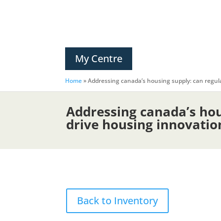
My Centre
Home
»
Addressing canada’s housing supply: can regula
Addressing canada’s hou
drive housing innovation
Back to Inventory