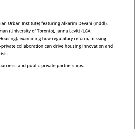
an Urban Institute) featuring Alkarim Devani (mddl),
man (University of Toronto), Janna Levitt (LGA
 Housing), examining how regulatory reform, missing
-private collaboration can drive housing innovation and
isis.
barriers, and public-private partnerships.