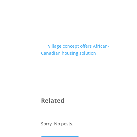
←
Village concept offers African-
Canadian housing solution
Related
Sorry, No posts.