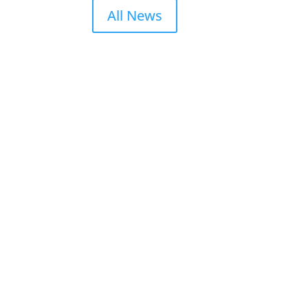
All News