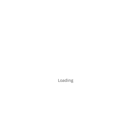
Loading