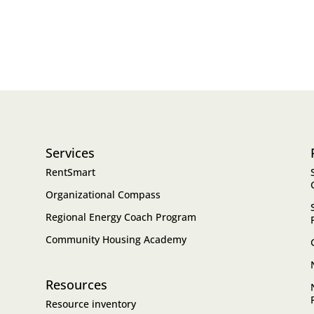
Services
RentSmart
Organizational Compass
Regional Energy Coach Program
Community Housing Academy
Resources
Resource inventory