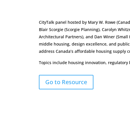
CityTalk panel hosted by Mary W. Rowe (Canadi
Blair Scorgie (Scorgie Planning), Carolyn Whitz
Architectural Partners), and Dan Winer (Small
middle housing, design excellence, and public
address Canada’s affordable housing supply cr
Topics include housing innovation, regulatory 
Go to Resource