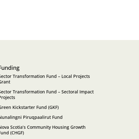
Funding
Sector Transformation Fund – Local Projects
Grant
Sector Transformation Fund – Sectoral Impact
Projects
Green Kickstarter Fund (GKF)
Nunalingni Piruqpaalirut Fund
Nova Scotia’s Community Housing Growth
Fund (CHGF)