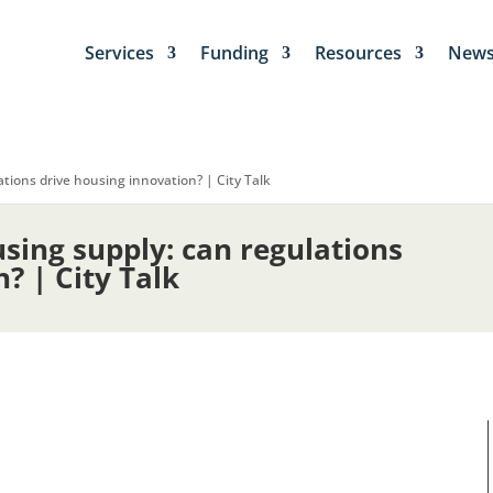
Services
Funding
Resources
New
tions drive housing innovation? | City Talk
sing supply: can regulations
? | City Talk