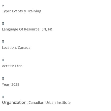
Type
:
Events & Training
Language Of Resource
:
EN, FR
Location
:
Canada
Access
:
Free
Year
:
2025
Organization
:
Canadian Urban Institute