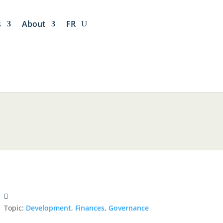
s
About
FR
Topic:
Development
,
Finances
,
Governance