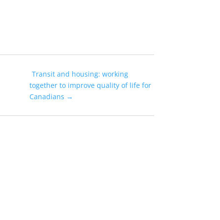
Transit and housing: working
together to improve quality of life for
Canadians
→