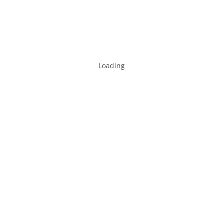
Loading