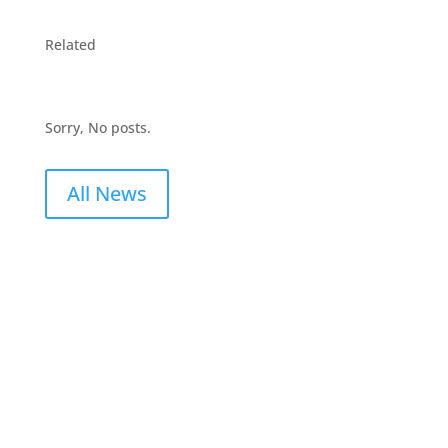
Related
Sorry, No posts.
All News