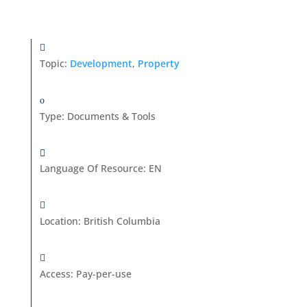
Topic:
Development
,
Property
Type
:
Documents & Tools
Language Of Resource
:
EN
Location
:
British Columbia
Access
:
Pay-per-use