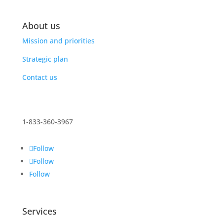
About us
Mission and priorities
Strategic plan
Contact us
1-833-360-3967
Follow
Follow
Follow
Services