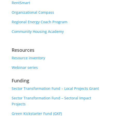
RentSmart
Organizational Compass
Regional Energy Coach Program
Community Housing Academy
Resources
Resource inventory
Webinar series
Funding
Sector Transformation Fund – Local Projects Grant
Sector Transformation Fund – Sectoral Impact
Projects
Green Kickstarter Fund (GKF)