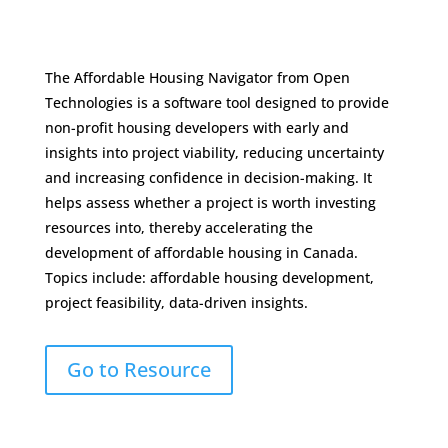
The Affordable Housing Navigator from Open
Technologies is a software tool designed to provide
non-profit housing developers with early and
insights into project viability, reducing uncertainty
and increasing confidence in decision-making. It
helps assess whether a project is worth investing
resources into, thereby accelerating the
development of affordable housing in Canada.
Topics include: affordable housing development,
project feasibility, data-driven insights.
Go to Resource