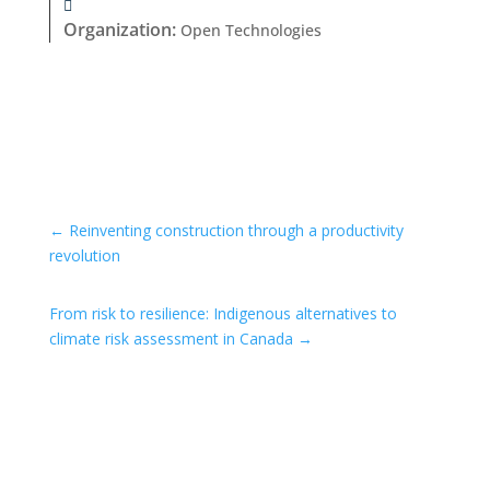
Organization
:
Open Technologies
←
Reinventing construction through a productivity
revolution
From risk to resilience: Indigenous alternatives to
climate risk assessment in Canada
→