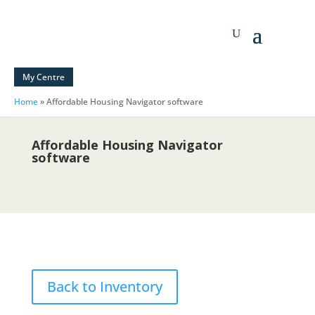
My Centre
Home
»
Affordable Housing Navigator software
Affordable Housing Navigator
software
Back to Inventory