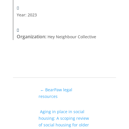
Year
:
2023
Organization
:
Hey Neighbour Collective
←
BearPaw legal
resources
Aging in place in social
housing: A scoping review
of social housing for older