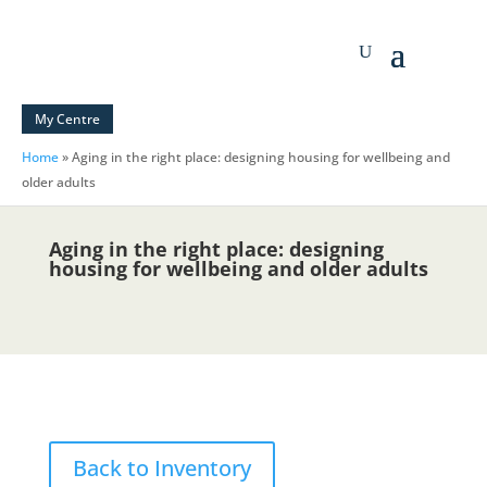
My Centre
Home
»
Aging in the right place: designing housing for wellbeing and
older adults
Aging in the right place: designing
housing for wellbeing and older adults
Back to Inventory