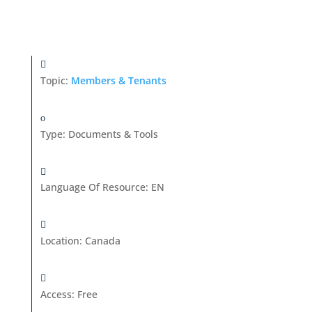
Topic:
Members & Tenants
Type
:
Documents & Tools
Language Of Resource
:
EN
Location
:
Canada
Access
:
Free