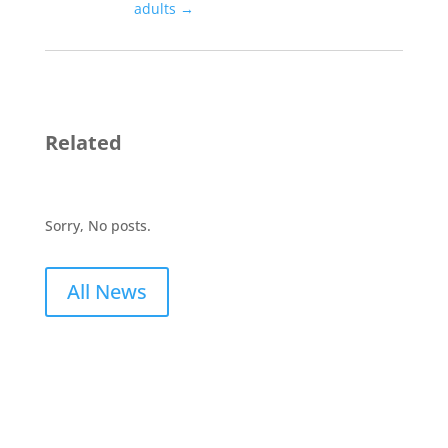
adults
→
Related
Sorry, No posts.
All News