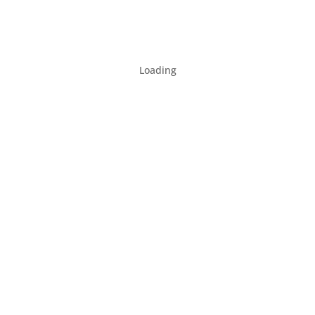
Loading