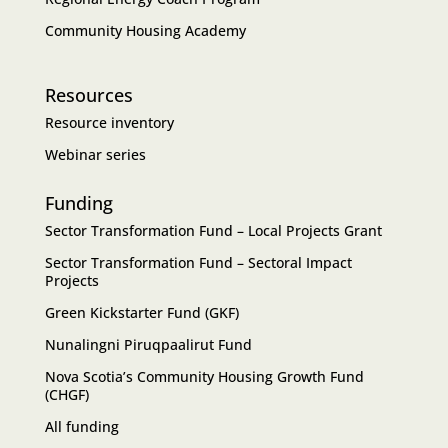
Community Housing Academy
Resources
Resource inventory
Webinar series
Funding
Sector Transformation Fund – Local Projects Grant
Sector Transformation Fund – Sectoral Impact
Projects
Green Kickstarter Fund (GKF)
Nunalingni Piruqpaalirut Fund
Nova Scotia’s Community Housing Growth Fund
(CHGF)
All funding