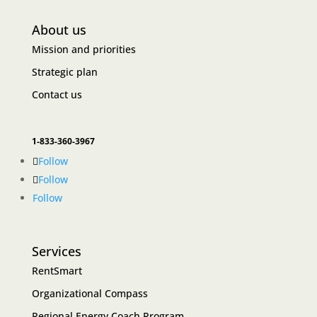
About us
Mission and priorities
Strategic plan
Contact us
1-833-360-3967
Follow
Follow
Follow
Services
RentSmart
Organizational Compass
Regional Energy Coach Program