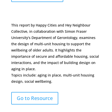
This report by Happy Cities and Hey Neighbour
Collective, in collaboration with Simon Fraser
University’s Department of Gerontology, examines
the design of multi-unit housing to support the
wellbeing of older adults. It highlights the
importance of secure and affordable housing, social
interactions, and the impact of building design on
aging in place.
Topics include: aging in place, multi-unit housing
design, social wellbeing.
Go to Resource