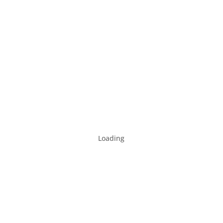
Loading