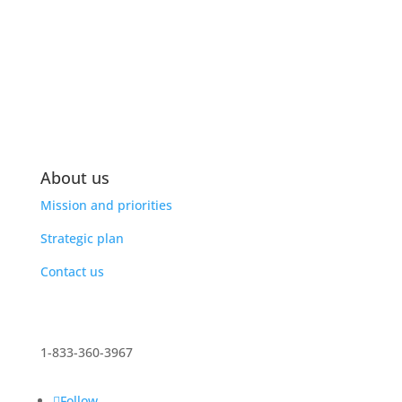
About us
Mission and priorities
Strategic plan
Contact us
1-833-360-3967
Follow