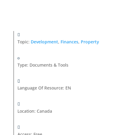
Topic:
Development
,
Finances
,
Property
Type
:
Documents & Tools
Language Of Resource
:
EN
Location
:
Canada
Access
:
Free