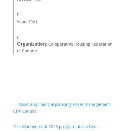
Year
:
2021
Organization
:
Co-operative Housing Federation
of Canada
←
Asset and financial planning: Asset management -
CHF Canada
Risk Management 2023 program phase two -