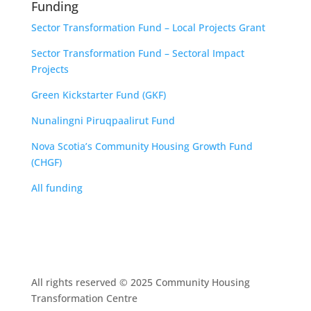
Funding
Sector Transformation Fund – Local Projects Grant
Sector Transformation Fund – Sectoral Impact
Projects
Green Kickstarter Fund (GKF)
Nunalingni Piruqpaalirut Fund
Nova Scotia’s Community Housing Growth Fund
(CHGF)
All funding
All rights reserved © 2025 Community Housing
Transformation Centre