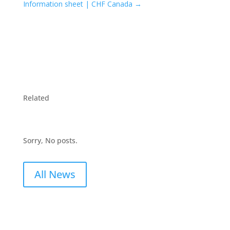
Information sheet | CHF Canada
→
Related
Sorry, No posts.
All News