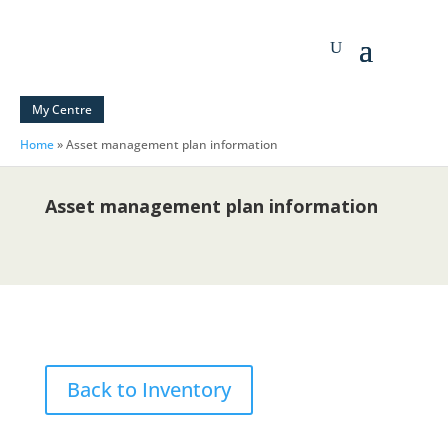
My Centre
Home
»
Asset management plan information
Asset management plan information
Back to Inventory