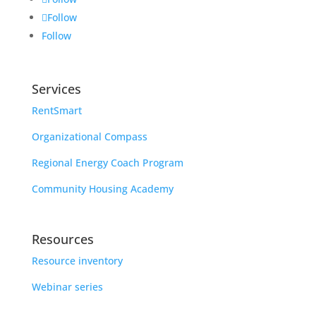
Follow
Follow
Services
RentSmart
Organizational Compass
Regional Energy Coach Program
Community Housing Academy
Resources
Resource inventory
Webinar series