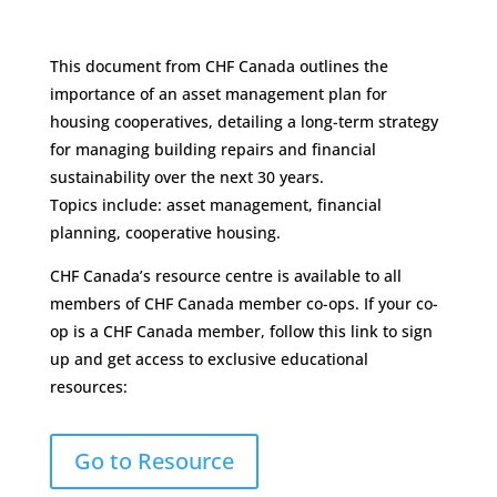
This document from CHF Canada outlines the
importance of an asset management plan for
housing cooperatives, detailing a long-term strategy
for managing building repairs and financial
sustainability over the next 30 years.
Topics include: asset management, financial
planning, cooperative housing.
CHF Canada’s resource centre is available to all
members of CHF Canada member co-ops. If your co-
op is a CHF Canada member, follow this link to sign
up and get access to exclusive educational
resources:
Go to Resource