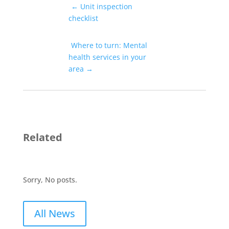
←
Unit inspection
checklist
Where to turn: Mental
health services in your
area
→
Related
Sorry, No posts.
All News