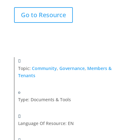
Go to Resource
Topic:
Community
,
Governance
,
Members &
Tenants
Type
:
Documents & Tools
Language Of Resource
:
EN