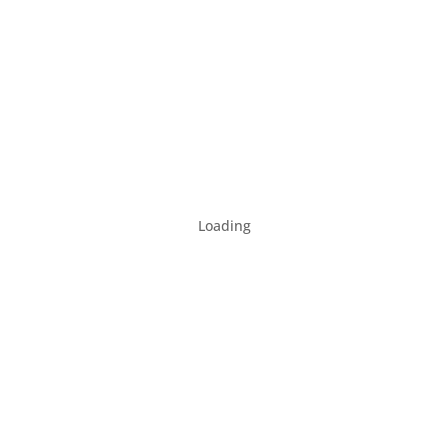
Loading