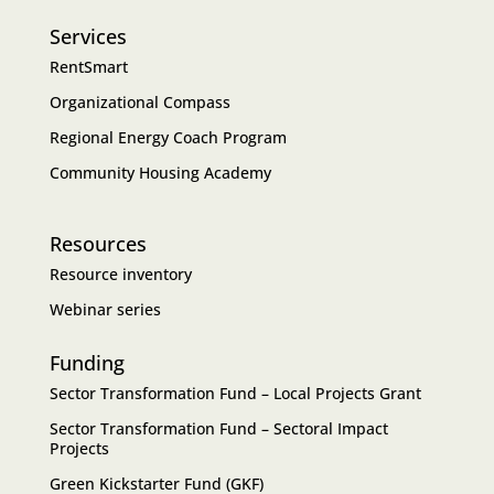
Services
RentSmart
Organizational Compass
Regional Energy Coach Program
Community Housing Academy
Resources
Resource inventory
Webinar series
Funding
Sector Transformation Fund – Local Projects Grant
Sector Transformation Fund – Sectoral Impact
Projects
Green Kickstarter Fund (GKF)