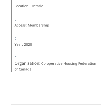
Location
:
Ontario
Access
:
Membership
Year
:
2020
Organization
:
Co-operative Housing Federation
of Canada