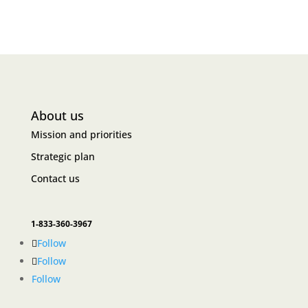
About us
Mission and priorities
Strategic plan
Contact us
1-833-360-3967
Follow
Follow
Follow