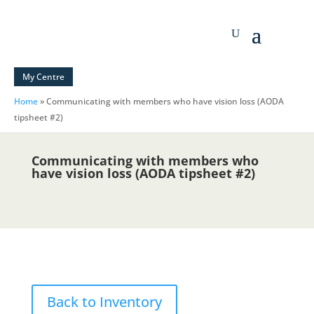
My Centre
Home
»
Communicating with members who have vision loss (AODA
tipsheet #2)
Communicating with members who
have vision loss (AODA tipsheet #2)
Back to Inventory