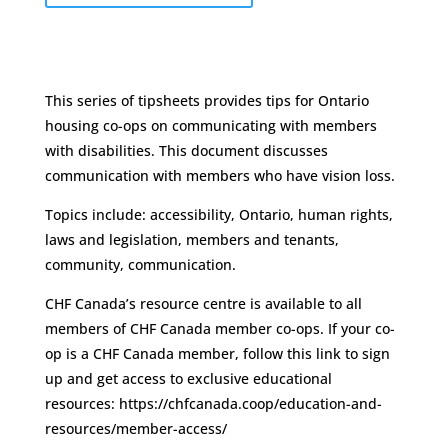
This series of tipsheets provides tips for Ontario
housing co-ops on communicating with members
with disabilities. This document discusses
communication with members who have vision loss.
Topics include: accessibility, Ontario, human rights,
laws and legislation, members and tenants,
community, communication.
CHF Canada’s resource centre is available to all
members of CHF Canada member co-ops. If your co-
op is a CHF Canada member, follow this link to sign
up and get access to exclusive educational
resources: https://chfcanada.coop/education-and-
resources/member-access/