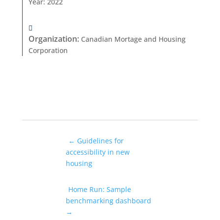
Year
:
2022
Organization
:
Canadian Mortage and Housing
Corporation
←
Guidelines for
accessibility in new
housing
Home Run: Sample
benchmarking dashboard
→