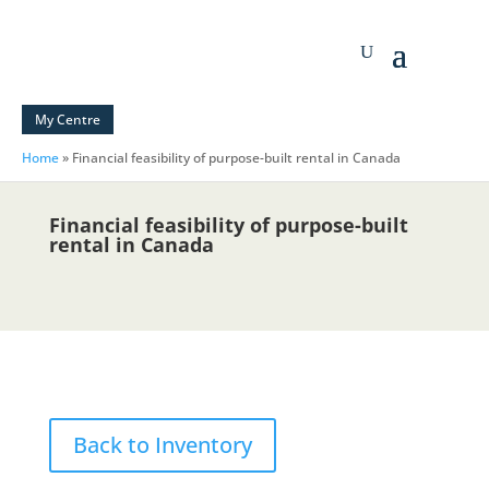
My Centre
Home
»
Financial feasibility of purpose-built rental in Canada
Financial feasibility of purpose-built
rental in Canada
Back to Inventory