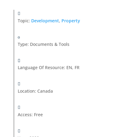
Topic:
Development
,
Property
Type
:
Documents & Tools
Language Of Resource
:
EN, FR
Location
:
Canada
Access
:
Free