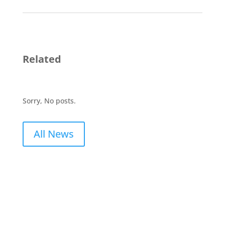
Related
Sorry, No posts.
All News