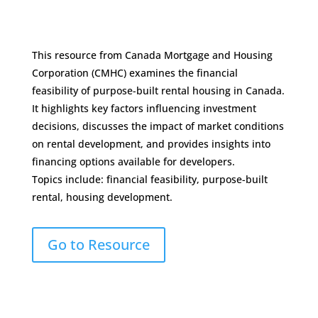
This resource from Canada Mortgage and Housing
Corporation (CMHC) examines the financial
feasibility of purpose-built rental housing in Canada.
It highlights key factors influencing investment
decisions, discusses the impact of market conditions
on rental development, and provides insights into
financing options available for developers.
Topics include: financial feasibility, purpose-built
rental, housing development.
Go to Resource