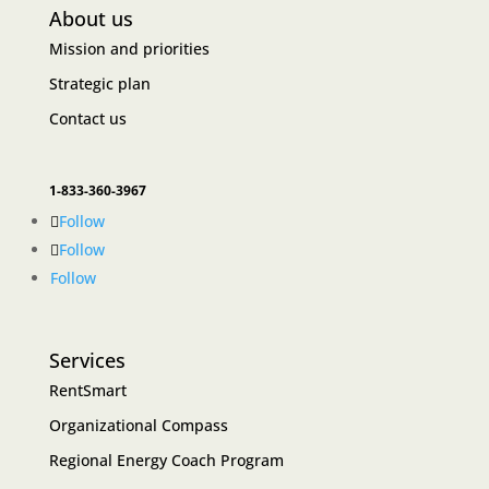
About us
Mission and priorities
Strategic plan
Contact us
1-833-360-3967
Follow
Follow
Follow
Services
RentSmart
Organizational Compass
Regional Energy Coach Program