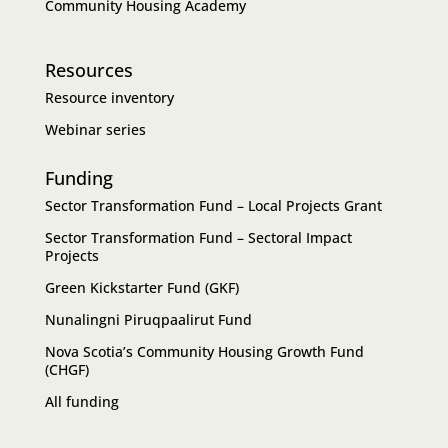
Community Housing Academy
Resources
Resource inventory
Webinar series
Funding
Sector Transformation Fund – Local Projects Grant
Sector Transformation Fund – Sectoral Impact
Projects
Green Kickstarter Fund (GKF)
Nunalingni Piruqpaalirut Fund
Nova Scotia’s Community Housing Growth Fund
(CHGF)
All funding