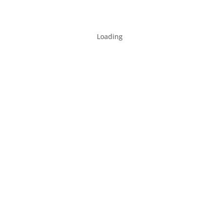
Loading