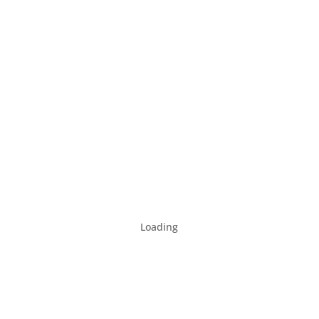
Loading