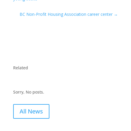
BC Non-Profit Housing Association career center
→
Related
Sorry, No posts.
All News