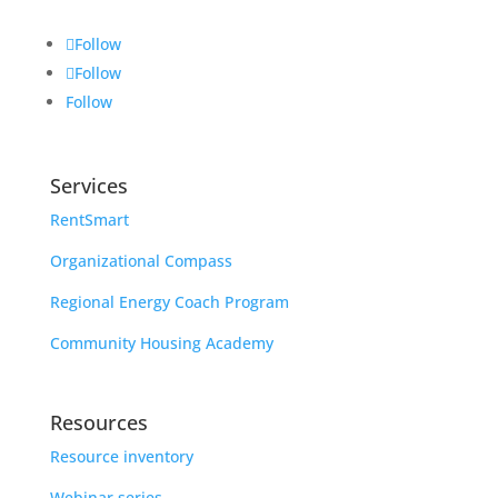
Follow
Follow
Follow
Services
RentSmart
Organizational Compass
Regional Energy Coach Program
Community Housing Academy
Resources
Resource inventory
Webinar series