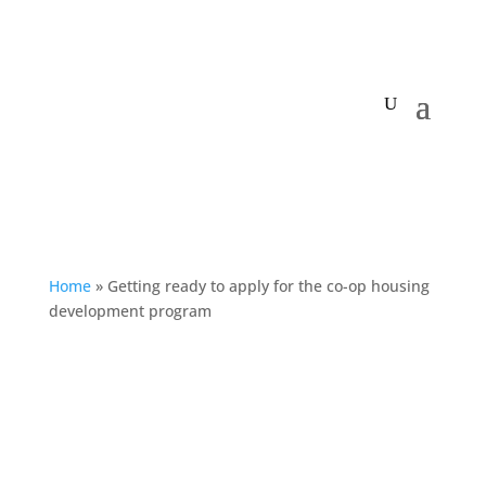
My Centre
Home
»
Getting ready to apply for the co-op housing
development program