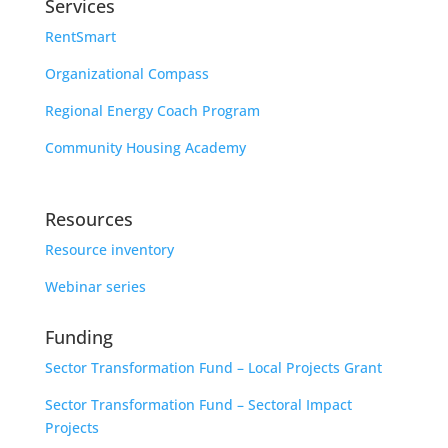
Services
RentSmart
Organizational Compass
Regional Energy Coach Program
Community Housing Academy
Resources
Resource inventory
Webinar series
Funding
Sector Transformation Fund – Local Projects Grant
Sector Transformation Fund – Sectoral Impact
Projects