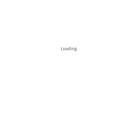
Loading