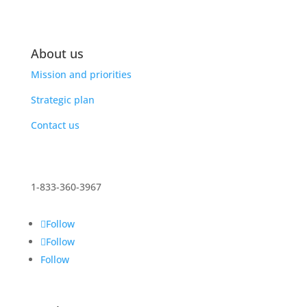
About us
Mission and priorities
Strategic plan
Contact us
1-833-360-3967
Follow
Follow
Follow