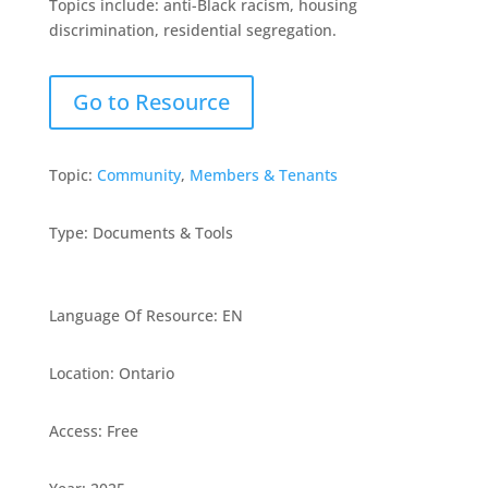
Topics include: anti-Black racism, housing
discrimination, residential segregation.
Go to Resource
Topic:
Community
,
Members & Tenants
Type
:
Documents & Tools
Language Of Resource
:
EN
Location
:
Ontario
Access
:
Free