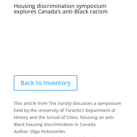
Housing discrimination symposium
explores Canada’s anti-Black racism
Back to Inventory
This article from The Varsity discusses a symposium
held by the University of Toronto’s Department of
History and the School of Cities, focusing on anti-
Black housing discrimination in Canada.
Author: Olga Fedossenko