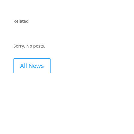
Related
Sorry, No posts.
All News