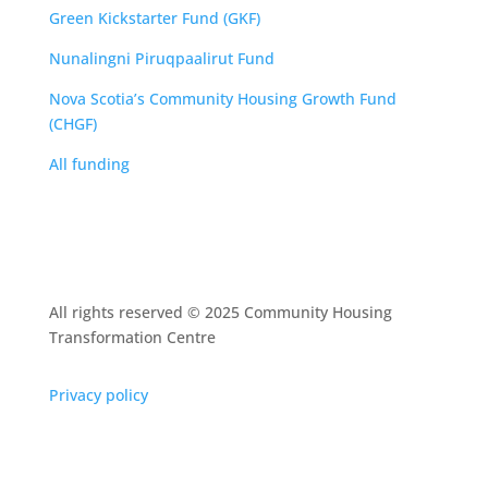
Green Kickstarter Fund (GKF)
Nunalingni Piruqpaalirut Fund
Nova Scotia’s Community Housing Growth Fund
(CHGF)
All funding
All rights reserved © 2025 Community Housing
Transformation Centre
Privacy policy