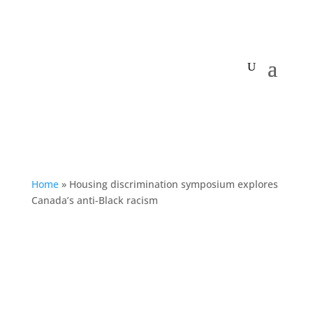
My Centre
Home
»
Housing discrimination symposium explores
Canada’s anti-Black racism