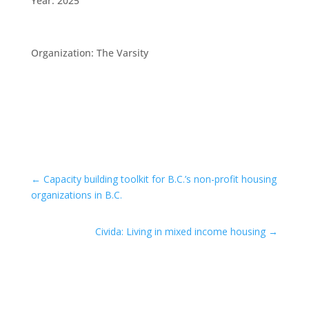
Year
:
2025
Organization
:
The Varsity
←
Capacity building toolkit for B.C.’s non-profit housing
organizations in B.C.
Civida: Living in mixed income housing
→