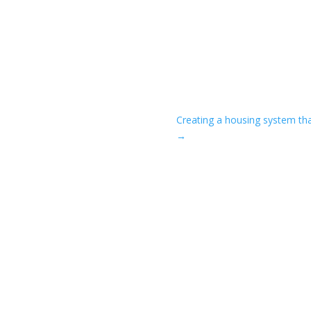
Creating a housing system tha
→