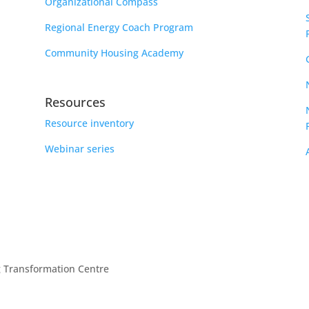
Organizational Compass
Regional Energy Coach Program
Community Housing Academy
Resources
Resource inventory
Webinar series
g Transformation Centre