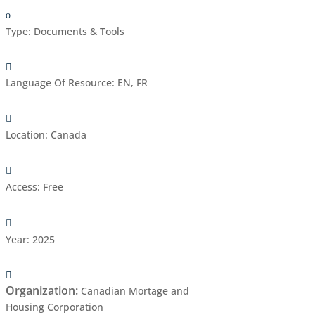
Type
:
Documents & Tools
Language Of Resource
:
EN, FR
Location
:
Canada
Access
:
Free
Year
:
2025
Organization
:
Canadian Mortage and
Housing Corporation