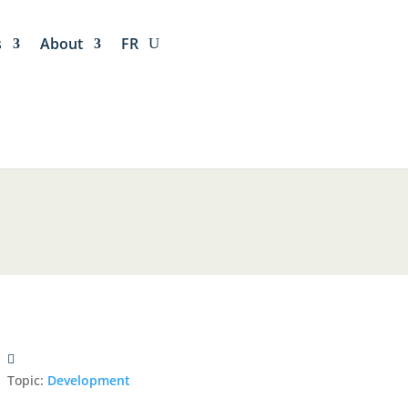
s
About
FR
Topic:
Development