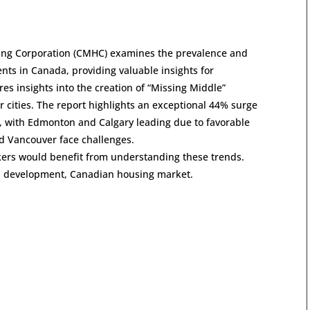
sing Corporation (CMHC) examines the prevalence and
ts in Canada, providing valuable insights for
es insights into the creation of “Missing Middle”
 cities. The report highlights an exceptional 44% surge
, with Edmonton and Calgary leading due to favorable
and Vancouver face challenges.
kers would benefit from understanding these trends.
an development, Canadian housing market.