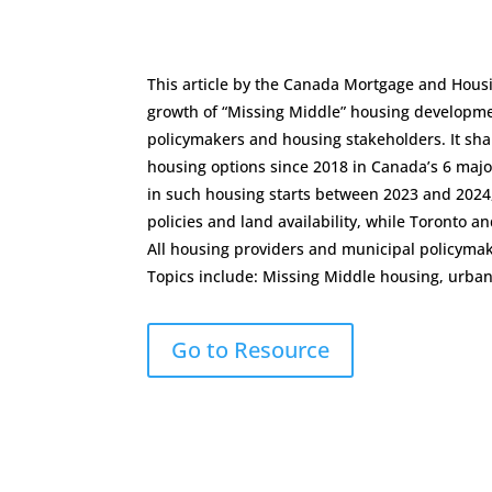
This article by the Canada Mortgage and Hou
growth of “Missing Middle” housing developmen
policymakers and housing stakeholders. It shar
housing options since 2018 in Canada’s 6 major
in such housing starts between 2023 and 2024
policies and land availability, while Toronto 
All housing providers and municipal policyma
Topics include: Missing Middle housing, urb
Go to Resource