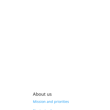
About us
Mission and priorities