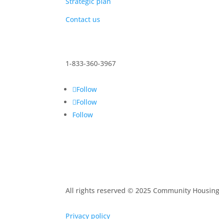
Strategic plan
Contact us
1-833-360-3967
Follow
Follow
Follow
All rights reserved © 2025 Community Housin
Privacy policy