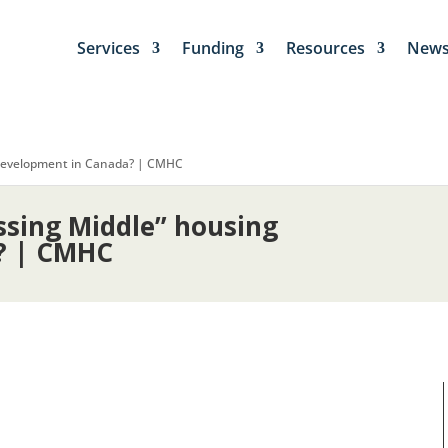
Services
Funding
Resources
New
 development in Canada? | CMHC
sing Middle” housing
? | CMHC