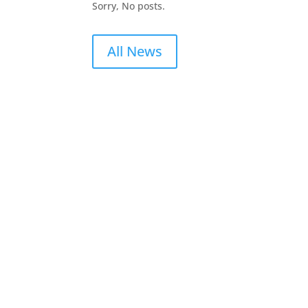
Sorry, No posts.
All News