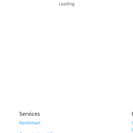
Loading
Services
RentSmart