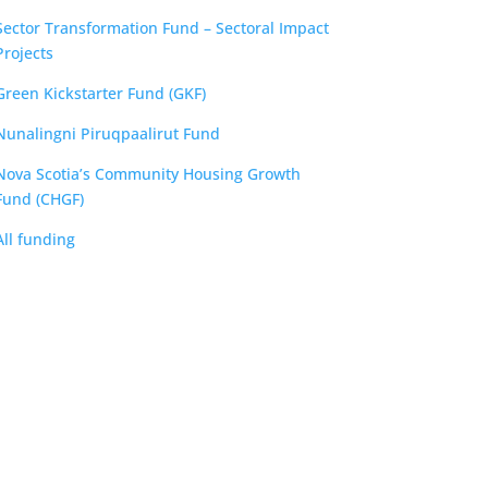
Sector Transformation Fund – Sectoral Impact
Projects
Green Kickstarter Fund (GKF)
Nunalingni Piruqpaalirut Fund
Nova Scotia’s Community Housing Growth
Fund (CHGF)
All funding