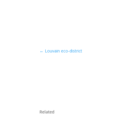
←
Louvain eco-district
Related