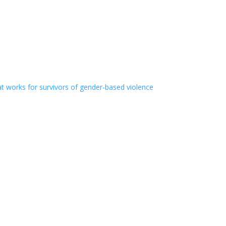
t works for survivors of gender-based violence