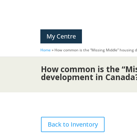
My Centre
Home
»
How common is the “Missing Middle” housing
How common is the “Mis
development in Canada
Back to Inventory