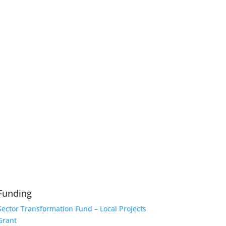
Funding
Sector Transformation Fund – Local Projects
Grant