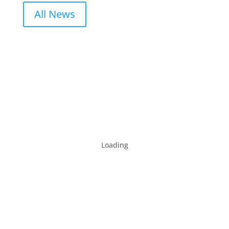
All News
Loading