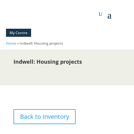
My Centre
Home
»
Indwell: Housing projects
Indwell: Housing projects
Back to Inventory