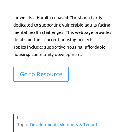
Indwell is a Hamilton-based Christian charity
dedicated to supporting vulnerable adults facing
mental health challenges. This webpage provides
details on their current housing projects.
Topics include: supportive housing, affordable
housing, community development.
Go to Resource
Topic:
Development
,
Members & Tenants