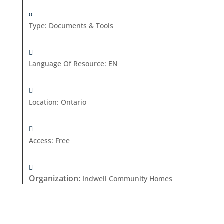
Type
:
Documents & Tools
Language Of Resource
:
EN
Location
:
Ontario
Access
:
Free
Organization
:
Indwell Community Homes