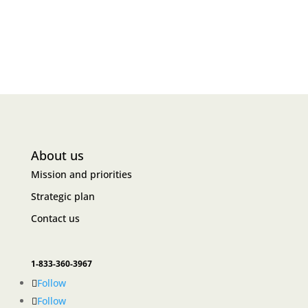
About us
Mission and priorities
Strategic plan
Contact us
1-833-360-3967
Follow
Follow