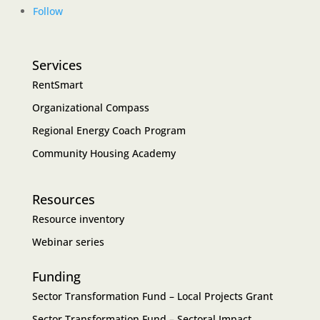
Follow
Services
RentSmart
Organizational Compass
Regional Energy Coach Program
Community Housing Academy
Resources
Resource inventory
Webinar series
Funding
Sector Transformation Fund – Local Projects Grant
Sector Transformation Fund – Sectoral Impact