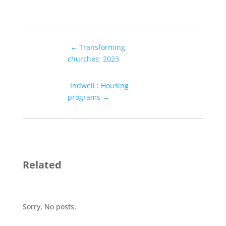
←
Transforming
churches: 2023
Indwell : Housing
programs
→
Related
Sorry, No posts.