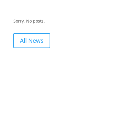
Sorry, No posts.
All News