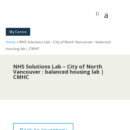
My Centre
Home
»
NHS Solutions Lab – City of North Vancouver : balanced
housing lab | CMHC
NHS Solutions Lab – City of North
Vancouver : balanced housing lab |
CMHC