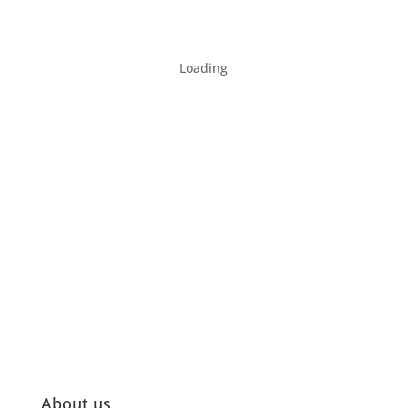
Loading
About us