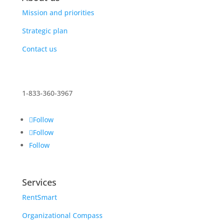
Mission and priorities
Strategic plan
Contact us
1-833-360-3967
Follow
Follow
Follow
Services
RentSmart
Organizational Compass