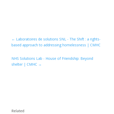
←
Laboratoires de solutions SNL - The Shift : a rights-
based approach to addressing homelessness | CMHC
NHS Solutions Lab - House of Friendship: Beyond
shelter | CMHC
→
Related