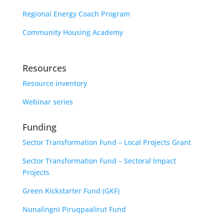
Regional Energy Coach Program
Community Housing Academy
Resources
Resource inventory
Webinar series
Funding
Sector Transformation Fund – Local Projects Grant
Sector Transformation Fund – Sectoral Impact
Projects
Green Kickstarter Fund (GKF)
Nunalingni Piruqpaalirut Fund