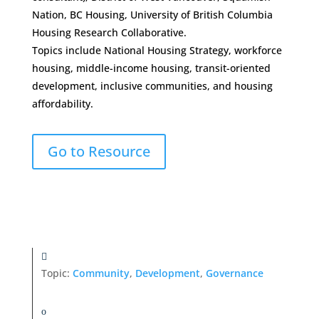
Nation, BC Housing, University of British Columbia
Housing Research Collaborative.
Topics include National Housing Strategy, workforce
housing, middle-income housing, transit-oriented
development, inclusive communities, and housing
affordability.
Go to Resource
Topic:
Community
,
Development
,
Governance