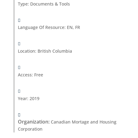
Type
:
Documents & Tools
Language Of Resource
:
EN, FR
Location
:
British Columbia
Access
:
Free
Year
:
2019
Organization
:
Canadian Mortage and Housing
Corporation