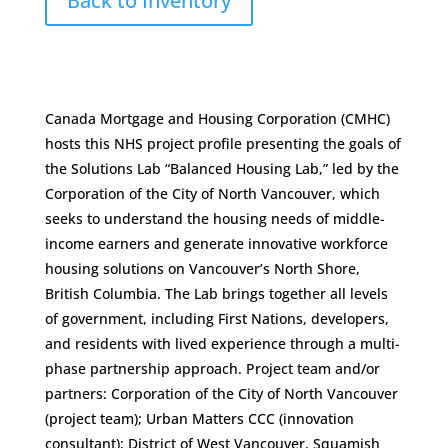
Back to Inventory
Canada Mortgage and Housing Corporation (CMHC)
hosts this NHS project profile presenting the goals of
the Solutions Lab “Balanced Housing Lab,” led by the
Corporation of the City of North Vancouver, which
seeks to understand the housing needs of middle-
income earners and generate innovative workforce
housing solutions on Vancouver’s North Shore,
British Columbia. The Lab brings together all levels
of government, including First Nations, developers,
and residents with lived experience through a multi-
phase partnership approach. Project team and/or
partners: Corporation of the City of North Vancouver
(project team); Urban Matters CCC (innovation
consultant); District of West Vancouver, Squamish