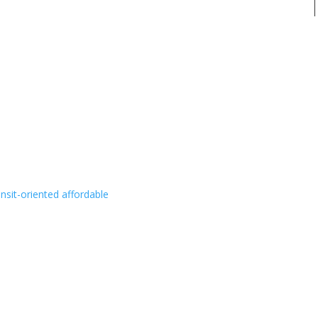
ansit-oriented affordable