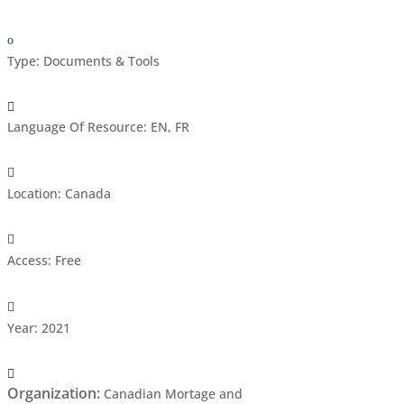
Type
:
Documents & Tools
Language Of Resource
:
EN, FR
Location
:
Canada
Access
:
Free
Year
:
2021
Organization
:
Canadian Mortage and