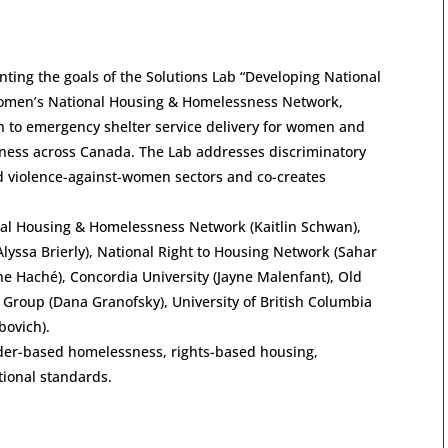
ting the goals of the Solutions Lab “Developing National
 Women’s National Housing & Homelessness Network,
h to emergency shelter service delivery for women and
ness across Canada. The Lab addresses discriminatory
d violence-against-women sectors and co-creates
al Housing & Homelessness Network (Kaitlin Schwan),
lyssa Brierly), National Right to Housing Network (Sahar
ene Haché), Concordia University (Jayne Malenfant), Old
Group (Dana Granofsky), University of British Columbia
bovich).
nder-based homelessness, rights-based housing,
ional standards.