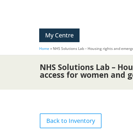
My Centre
Home
»
NHS Solutions Lab – Housing rights and emer
NHS Solutions Lab – Ho
access for women and g
Back to Inventory