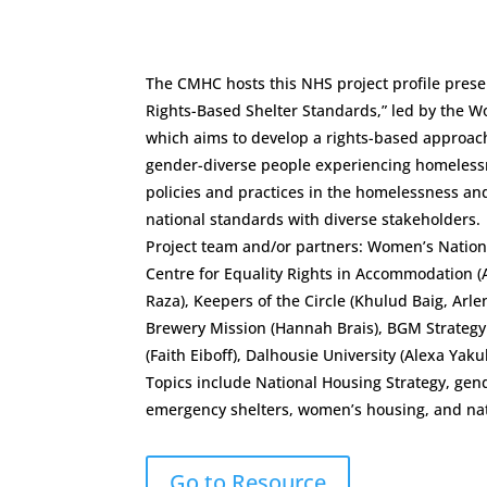
The CMHC hosts this NHS project profile presen
Rights-Based Shelter Standards,” led by the
which aims to develop a rights-based approac
gender-diverse people experiencing homeless
policies and practices in the homelessness an
national standards with diverse stakeholders.
Project team and/or partners: Women’s Nation
Centre for Equality Rights in Accommodation (A
Raza), Keepers of the Circle (Khulud Baig, Arl
Brewery Mission (Hannah Brais), BGM Strategy 
(Faith Eiboff), Dalhousie University (Alexa Yaku
Topics include National Housing Strategy, ge
emergency shelters, women’s housing, and nat
Go to Resource