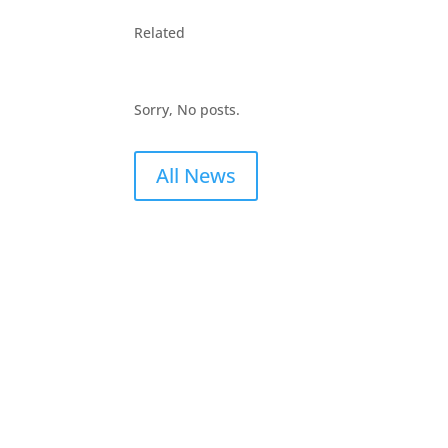
Related
Sorry, No posts.
All News