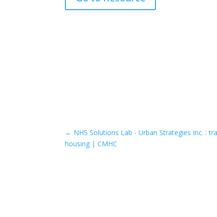
←
NHS Solutions Lab - Urban Strategies Inc. : tr
housing | CMHC