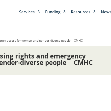
Services
Funding
Resources
New
gency access for women and gender-diverse people | CMHC
using rights and emergency
ender-diverse people | CMHC