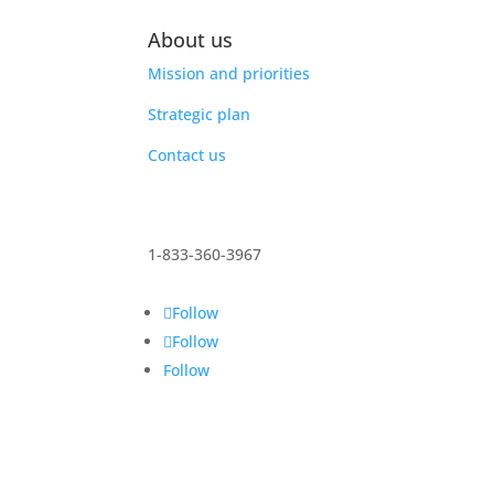
About us
Mission and priorities
Strategic plan
Contact us
1-833-360-3967
Follow
Follow
Follow