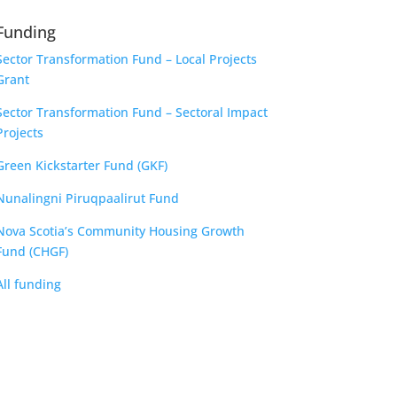
Funding
Sector Transformation Fund – Local Projects
Grant
Sector Transformation Fund – Sectoral Impact
Projects
Green Kickstarter Fund (GKF)
Nunalingni Piruqpaalirut Fund
Nova Scotia’s Community Housing Growth
Fund (CHGF)
All funding