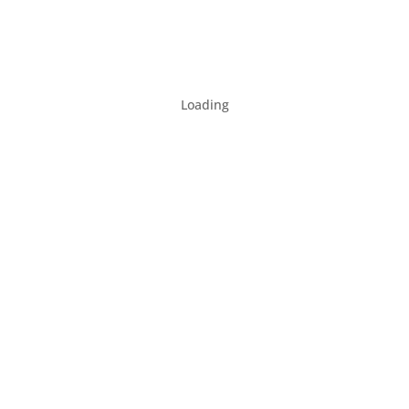
Loading