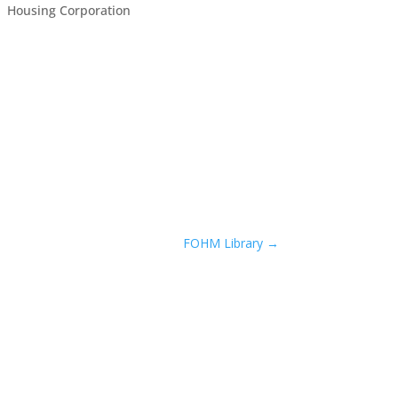
Housing Corporation
FOHM Library
→