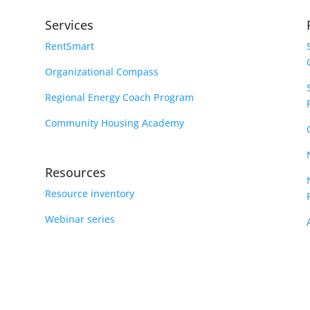
Services
RentSmart
Organizational Compass
Regional Energy Coach Program
Community Housing Academy
Resources
Resource inventory
Webinar series