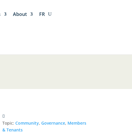
s
About
FR
Topic:
Community
,
Governance
,
Members
& Tenants