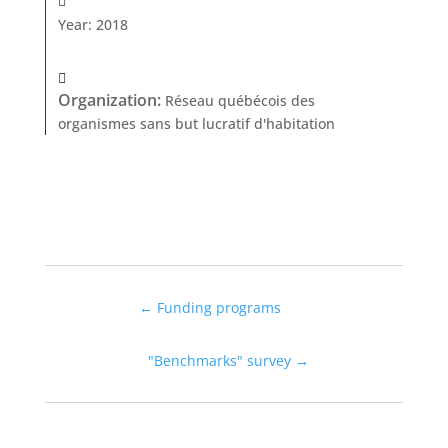
Year
:
2018
Organization
:
Réseau québécois des
organismes sans but lucratif d'habitation
←
Funding programs
"Benchmarks" survey
→