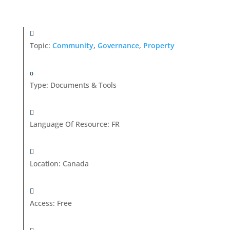
Topic:
Community
,
Governance
,
Property
Type
:
Documents & Tools
Language Of Resource
:
FR
Location
:
Canada
Access
:
Free