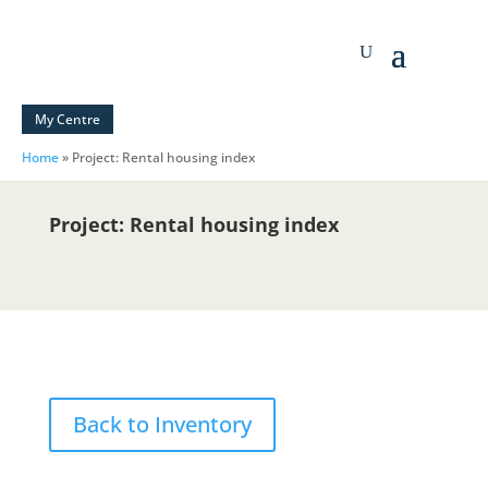
My Centre
Home
»
Project: Rental housing index
Project: Rental housing index
Back to Inventory