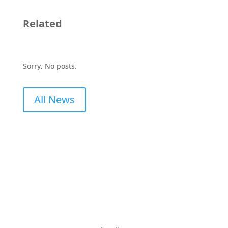
Related
Sorry, No posts.
All News