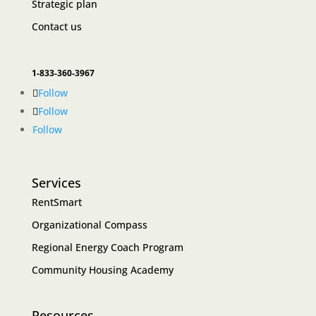
Strategic plan
Contact us
1-833-360-3967
Follow
Follow
Follow
Services
RentSmart
Organizational Compass
Regional Energy Coach Program
Community Housing Academy
Resources