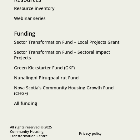
Resource inventory
Webinar series
Funding
Sector Transformation Fund – Local Projects Grant
Sector Transformation Fund – Sectoral Impact
Projects
Green Kickstarter Fund (GKF)
Nunalingni Piruqpaalirut Fund
Nova Scotia’s Community Housing Growth Fund
(CHGF)
All funding
All rights reserved © 2025
Community Housing
Privacy policy
Transformation Centre