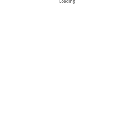
Loading