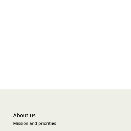
About us
Mission and priorities