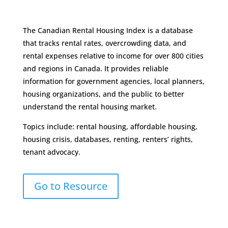
The Canadian Rental Housing Index is a database
that tracks rental rates, overcrowding data, and
rental expenses relative to income for over 800 cities
and regions in Canada. It provides reliable
information for government agencies, local planners,
housing organizations, and the public to better
understand the rental housing market.
Topics include: rental housing, affordable housing,
housing crisis, databases, renting, renters’ rights,
tenant advocacy.
Go to Resource