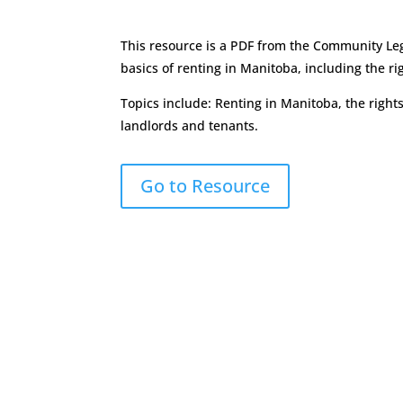
This resource is a PDF from the Community Leg
basics of renting in Manitoba, including the ri
Topics include: Renting in Manitoba, the rights
landlords and tenants.
Go to Resource