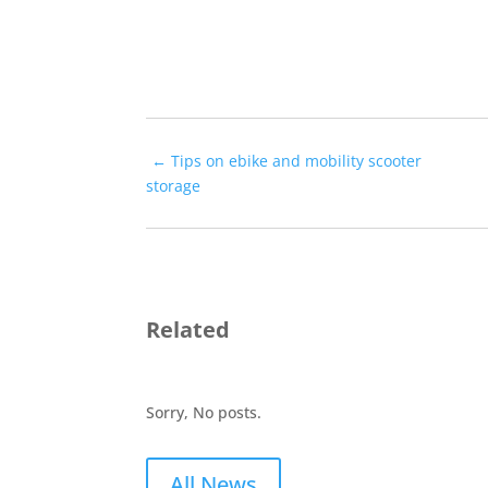
←
Tips on ebike and mobility scooter
storage
Related
Sorry, No posts.
All News