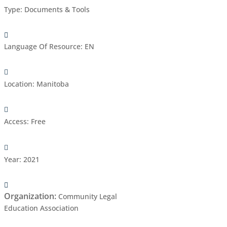
Type
:
Documents & Tools
Language Of Resource
:
EN
Location
:
Manitoba
Access
:
Free
Year
:
2021
Organization
:
Community Legal
Education Association