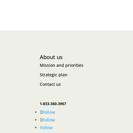
About us
Mission and priorities
Strategic plan
Contact us
1-833-360-3967
Follow
Follow
Follow