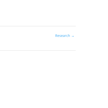
Research
→