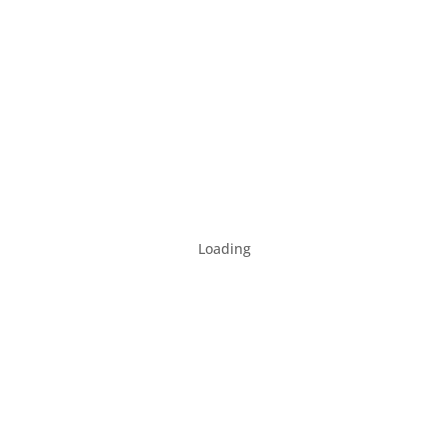
Loading