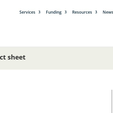
Services
Funding
Resources
New
ct sheet