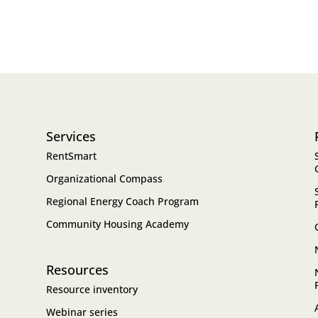
Services
RentSmart
Organizational Compass
Regional Energy Coach Program
Community Housing Academy
Resources
Resource inventory
Webinar series