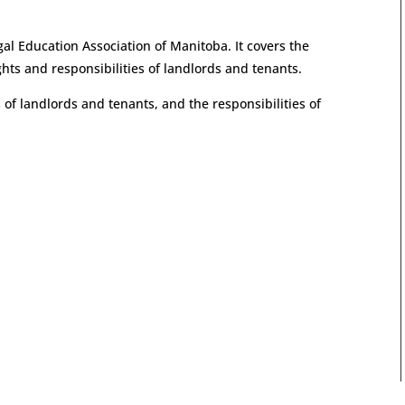
al Education Association of Manitoba. It covers the
ghts and responsibilities of landlords and tenants.
 of landlords and tenants, and the responsibilities of