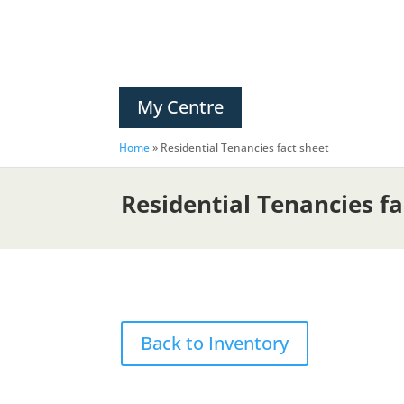
My Centre
Home
»
Residential Tenancies fact sheet
Residential Tenancies fa
Back to Inventory