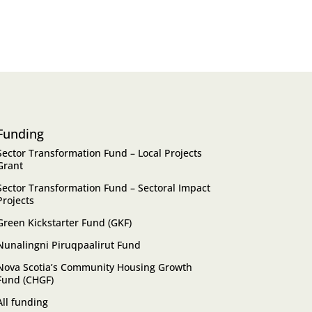
Funding
Sector Transformation Fund – Local Projects
Grant
Sector Transformation Fund – Sectoral Impact
Projects
Green Kickstarter Fund (GKF)
Nunalingni Piruqpaalirut Fund
Nova Scotia’s Community Housing Growth
Fund (CHGF)
All funding