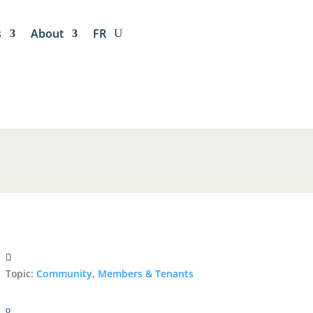
s
About
FR
Topic:
Community
,
Members & Tenants