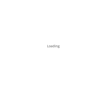
Loading