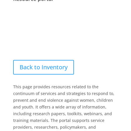
Back to Inventory
This page provides resources related to the
continuum of services and strategies to respond to,
prevent and end violence against women, children
and youth. It offers a wide array of information,
including research papers, toolkits, webinars, and
training materials. The portal supports service
providers, researchers, policymakers, and