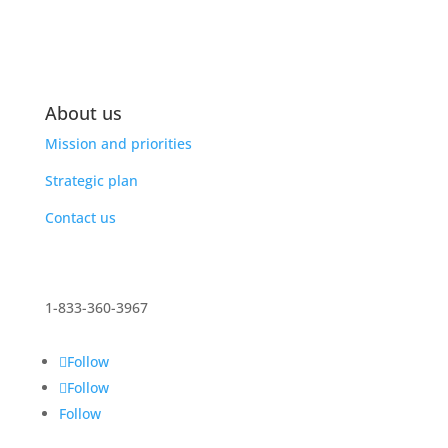
About us
Mission and priorities
Strategic plan
Contact us
1-833-360-3967
Follow
Follow
Follow