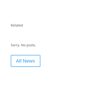
Related
Sorry, No posts.
All News