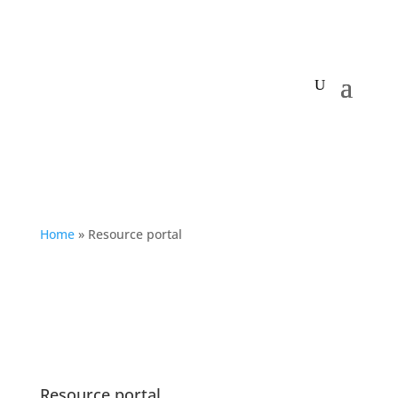
My Centre
Home
»
Resource portal
Resource portal