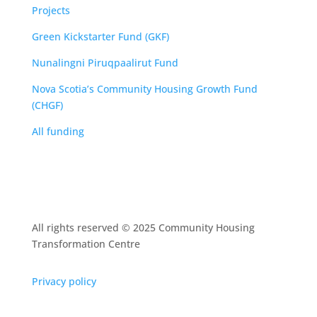
Projects
Green Kickstarter Fund (GKF)
Nunalingni Piruqpaalirut Fund
Nova Scotia’s Community Housing Growth Fund
(CHGF)
All funding
All rights reserved © 2025 Community Housing
Transformation Centre
Privacy policy