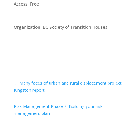
Access
:
Free
Organization
:
BC Society of Transition Houses
←
Many faces of urban and rural displacement project:
Kingston report
Risk Management Phase 2: Building your risk
management plan
→