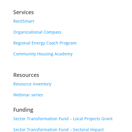
Services
RentSmart
Organizational Compass
Regional Energy Coach Program
Community Housing Academy
Resources
Resource inventory
Webinar series
Funding
Sector Transformation Fund – Local Projects Grant
Sector Transformation Fund – Sectoral Impact