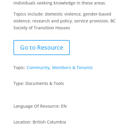
individuals seeking knowledge in these areas.
Topics include: domestic violence, gender-based
violence, research and policy, service provision, BC
Society of Transition Houses
Go to Resource
Topic:
Community
,
Members & Tenants
Type
:
Documents & Tools
Language Of Resource
:
EN
Location
:
British Columbia