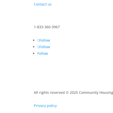
Contact us
1-833-360-3967
Follow
Follow
Follow
All rights reserved © 2025 Community Housin
Privacy policy