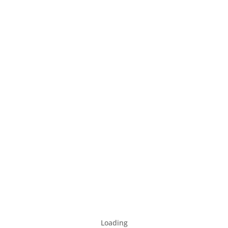
Loading