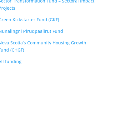
Sector Transformation Fund – Sectoral Impact
Projects
Green Kickstarter Fund (GKF)
Nunalingni Piruqpaalirut Fund
Nova Scotia’s Community Housing Growth
Fund (CHGF)
All funding