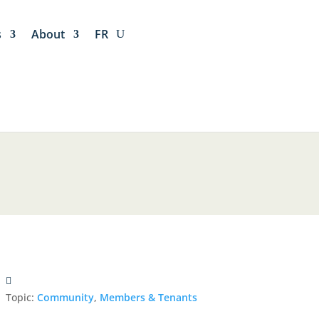
s
About
FR
Topic:
Community
,
Members & Tenants