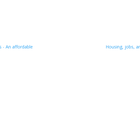
 - An affordable
Housing, jobs, a