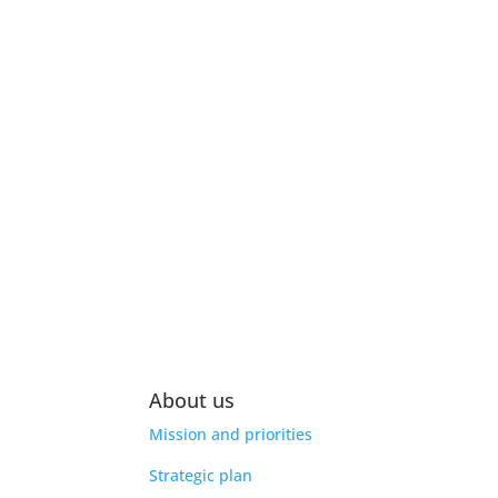
About us
Mission and priorities
Strategic plan