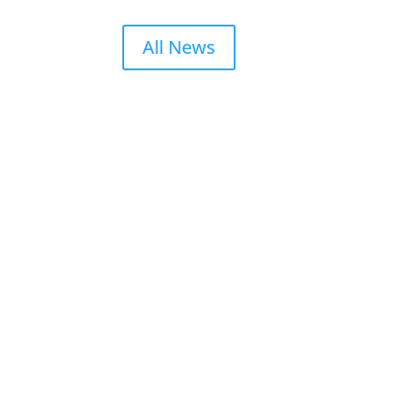
All News