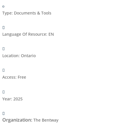
Type
:
Documents & Tools
Language Of Resource
:
EN
Location
:
Ontario
Access
:
Free
Year
:
2025
Organization
:
The Bentway