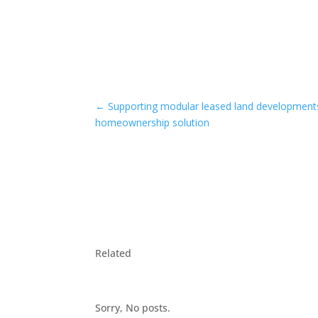
←
Supporting modular leased land developments
homeownership solution
Related
Sorry, No posts.