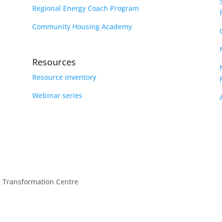
Regional Energy Coach Program
Community Housing Academy
Resources
Resource inventory
Webinar series
g Transformation Centre