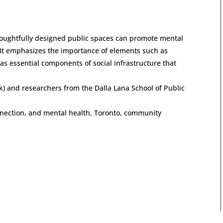
oughtfully designed public spaces can promote mental
 It emphasizes the importance of elements such as
s essential components of social infrastructure that
k) and researchers from the Dalla Lana School of Public
onnection, and mental health, Toronto, community