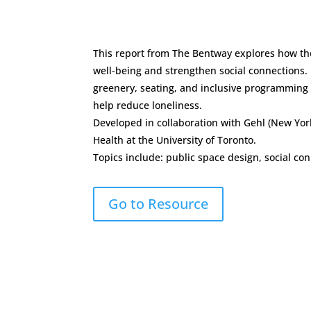
This report from The Bentway explores how th
well-being and strengthen social connections.
greenery, seating, and inclusive programming a
help reduce loneliness.
Developed in collaboration with Gehl (New Yor
Health at the University of Toronto.
Topics include: public space design, social c
Go to Resource