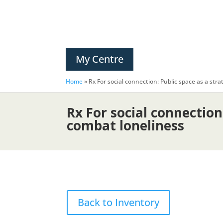
My Centre
Home
»
Rx For social connection: Public space as a str
Rx For social connection
combat loneliness
Back to Inventory