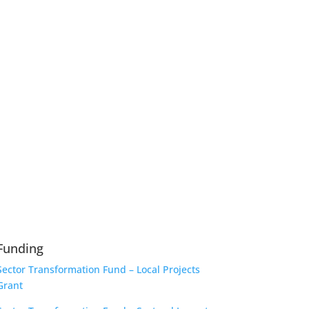
Funding
Sector Transformation Fund – Local Projects
Grant