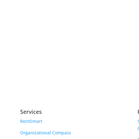
Services
RentSmart
Organizational Compass