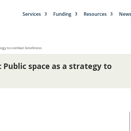
Services
Funding
Resources
New
ategy to combat loneliness
: Public space as a strategy to