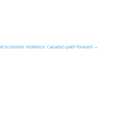
nd economic resilience: Canada’s path forward
→