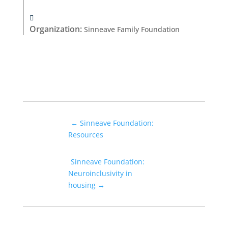
Organization
:
Sinneave Family Foundation
←
Sinneave Foundation:
Resources
Sinneave Foundation:
Neuroinclusivity in
housing
→