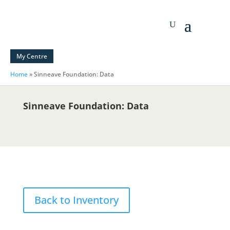
My Centre
Home
»
Sinneave Foundation: Data
Sinneave Foundation: Data
Back to Inventory