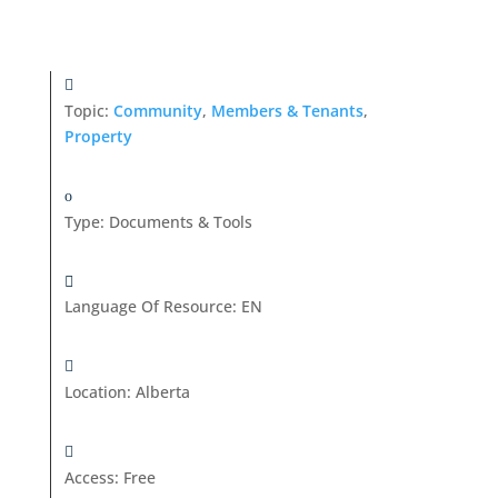
Topic:
Community
,
Members & Tenants
,
Property
Type
:
Documents & Tools
Language Of Resource
:
EN
Location
:
Alberta
Access
:
Free