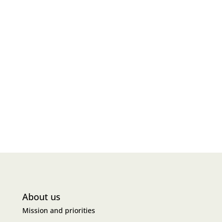
About us
Mission and priorities