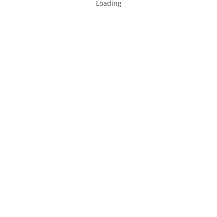
Loading