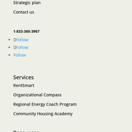
Strategic plan
Contact us
1-833-360-3967
Follow
Follow
Follow
Services
RentSmart
Organizational Compass
Regional Energy Coach Program
Community Housing Academy