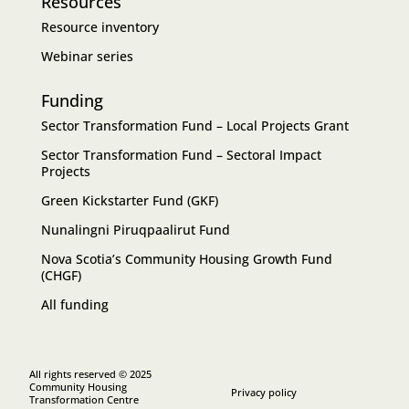
Resources
Resource inventory
Webinar series
Funding
Sector Transformation Fund – Local Projects Grant
Sector Transformation Fund – Sectoral Impact
Projects
Green Kickstarter Fund (GKF)
Nunalingni Piruqpaalirut Fund
Nova Scotia’s Community Housing Growth Fund
(CHGF)
All funding
All rights reserved © 2025
Community Housing
Privacy policy
Transformation Centre