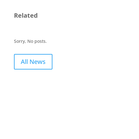
Related
Sorry, No posts.
All News