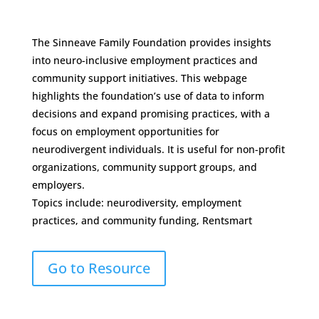
The Sinneave Family Foundation provides insights
into neuro-inclusive employment practices and
community support initiatives. This webpage
highlights the foundation’s use of data to inform
decisions and expand promising practices, with a
focus on employment opportunities for
neurodivergent individuals. It is useful for non-profit
organizations, community support groups, and
employers.
Topics include: neurodiversity, employment
practices, and community funding, Rentsmart
Go to Resource