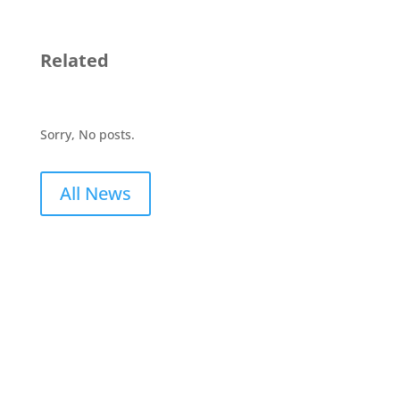
Related
Sorry, No posts.
All News