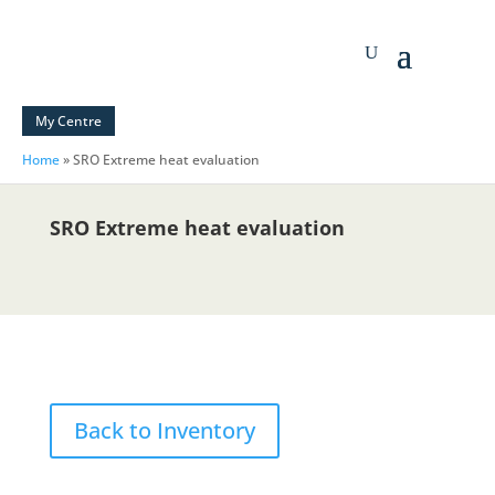
My Centre
Home
»
SRO Extreme heat evaluation
SRO Extreme heat evaluation
Back to Inventory