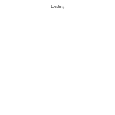
Loading