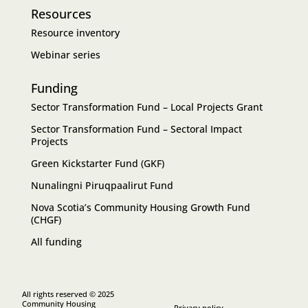
Resources
Resource inventory
Webinar series
Funding
Sector Transformation Fund – Local Projects Grant
Sector Transformation Fund – Sectoral Impact
Projects
Green Kickstarter Fund (GKF)
Nunalingni Piruqpaalirut Fund
Nova Scotia’s Community Housing Growth Fund
(CHGF)
All funding
All rights reserved © 2025
Community Housing
Privacy policy