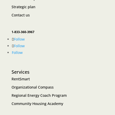
Strategic plan
Contact us
1-833-360-3967
Follow
Follow
Follow
Services
RentSmart
Organizational Compass
Regional Energy Coach Program
Community Housing Academy