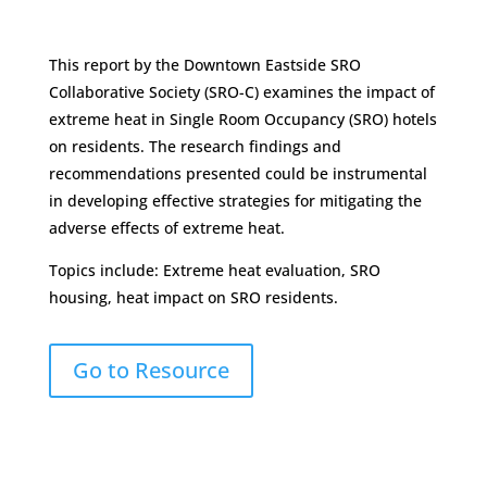
This report by the Downtown Eastside SRO
Collaborative Society (SRO-C) examines the impact of
extreme heat in Single Room Occupancy (SRO) hotels
on residents. The research findings and
recommendations presented could be instrumental
in developing effective strategies for mitigating the
adverse effects of extreme heat.
Topics include: Extreme heat evaluation, SRO
housing, heat impact on SRO residents.
Go to Resource