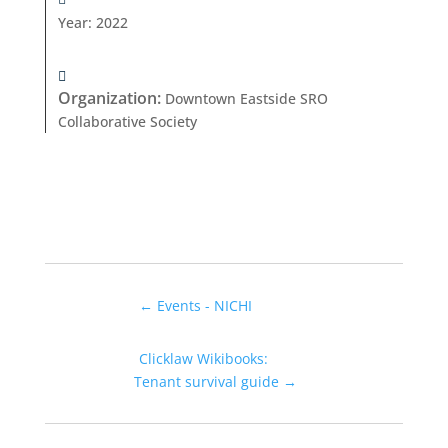
Year
:
2022
Organization
:
Downtown Eastside SRO
Collaborative Society
←
Events - NICHI
Clicklaw Wikibooks:
Tenant survival guide
→