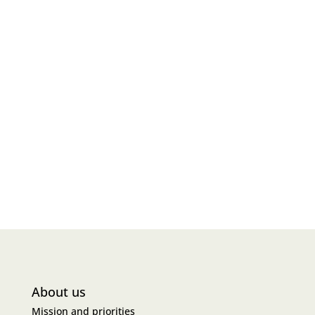
About us
Mission and priorities