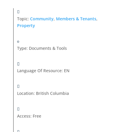
Topic:
Community
,
Members & Tenants
,
Property
Type
:
Documents & Tools
Language Of Resource
:
EN
Location
:
British Columbia
Access
:
Free