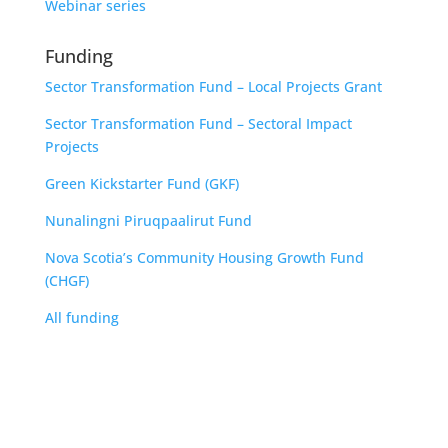
Webinar series
Funding
Sector Transformation Fund – Local Projects Grant
Sector Transformation Fund – Sectoral Impact
Projects
Green Kickstarter Fund (GKF)
Nunalingni Piruqpaalirut Fund
Nova Scotia’s Community Housing Growth Fund
(CHGF)
All funding