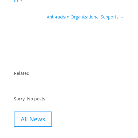
free
Anti-racism Organizational Supports
→
Related
Sorry, No posts.
All News