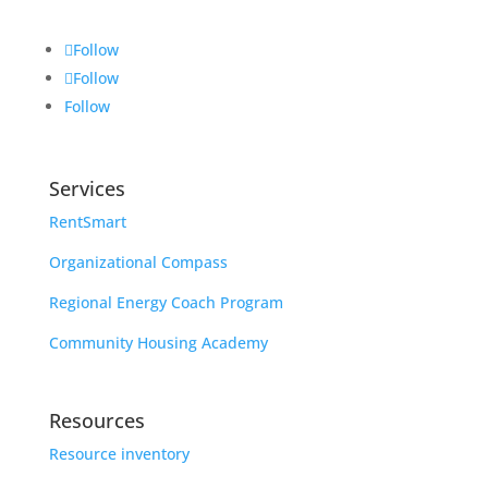
Follow
Follow
Follow
Services
RentSmart
Organizational Compass
Regional Energy Coach Program
Community Housing Academy
Resources
Resource inventory