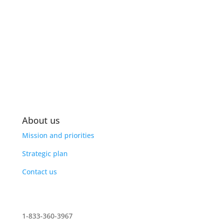
About us
Mission and priorities
Strategic plan
Contact us
1-833-360-3967