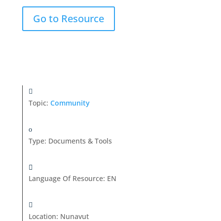
Go to Resource
Topic:
Community
Type
:
Documents & Tools
Language Of Resource
:
EN
Location
:
Nunavut