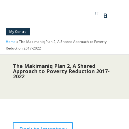
My Centre
Home
»
The Makimaniq Plan 2, A Shared Approach to Poverty
Reduction 2017-2022
The Makimaniq Plan 2, A Shared
Approach to Poverty Reduction 2017-
2022