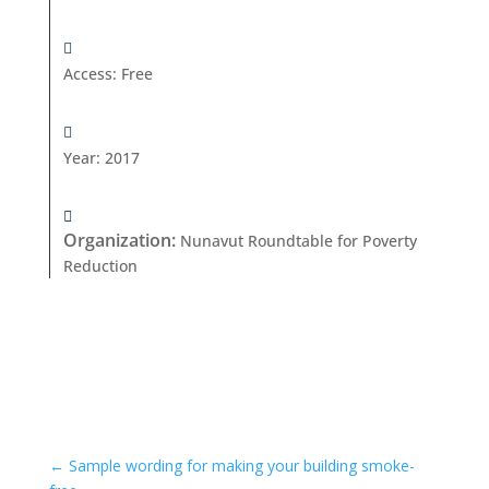
Access
:
Free
Year
:
2017
Organization
:
Nunavut Roundtable for Poverty
Reduction
←
Sample wording for making your building smoke-