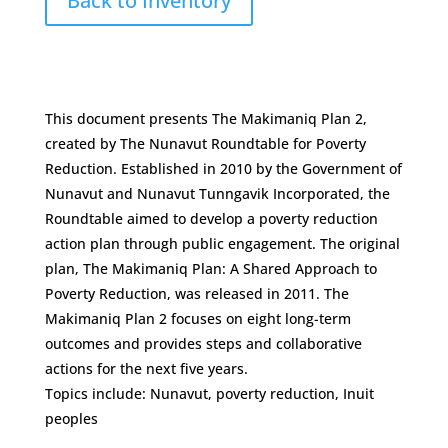
Back to Inventory
This document presents The Makimaniq Plan 2,
created by The Nunavut Roundtable for Poverty
Reduction. Established in 2010 by the Government of
Nunavut and Nunavut Tunngavik Incorporated, the
Roundtable aimed to develop a poverty reduction
action plan through public engagement. The original
plan, The Makimaniq Plan: A Shared Approach to
Poverty Reduction, was released in 2011. The
Makimaniq Plan 2 focuses on eight long-term
outcomes and provides steps and collaborative
actions for the next five years.
Topics include: Nunavut, poverty reduction, Inuit
peoples