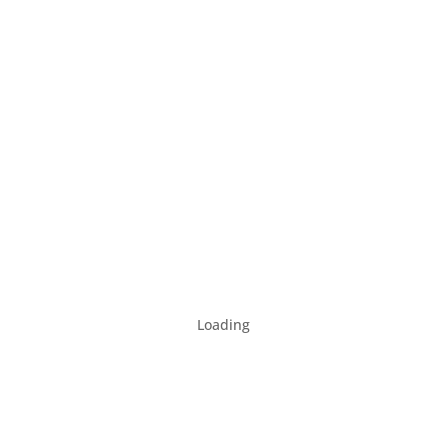
Loading