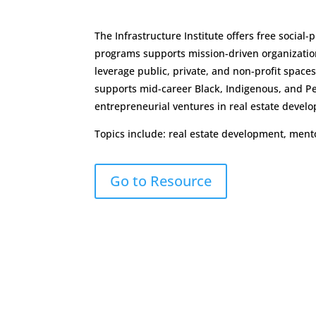
The Infrastructure Institute offers free socia
programs supports mission-driven organizatio
leverage public, private, and non-profit spac
supports mid-career Black, Indigenous, and Pe
entrepreneurial ventures in real estate devel
Topics include: real estate development, ment
Go to Resource