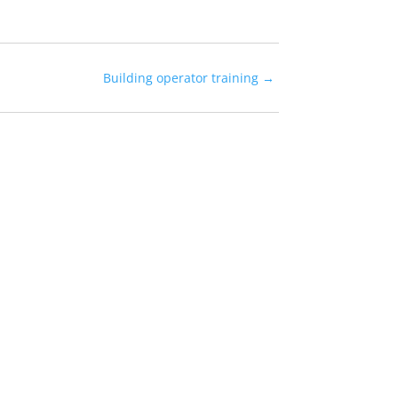
Building operator training
→