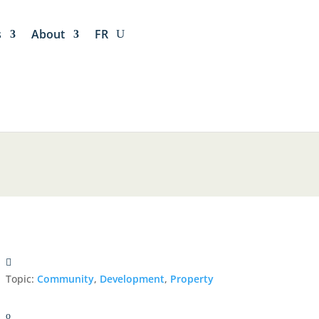
s
About
FR
Topic:
Community
,
Development
,
Property