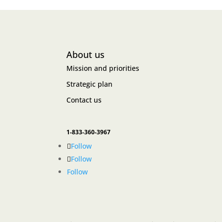
About us
Mission and priorities
Strategic plan
Contact us
1-833-360-3967
Follow
Follow
Follow