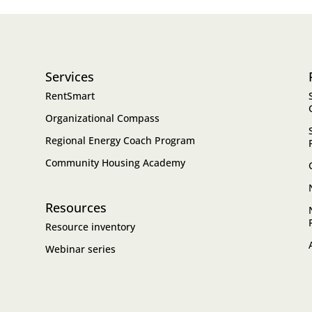
Services
RentSmart
Organizational Compass
Regional Energy Coach Program
Community Housing Academy
Resources
Resource inventory
Webinar series