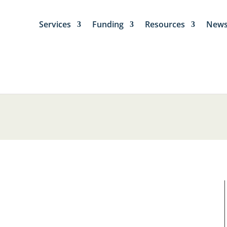
Services
Funding
Resources
New