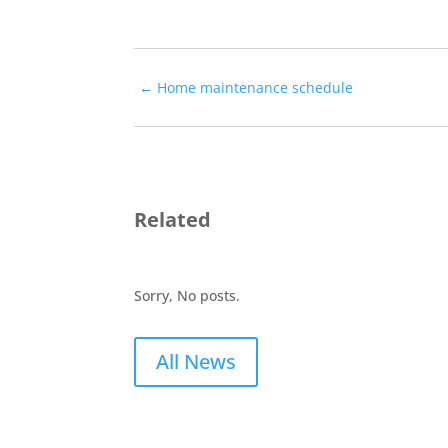
←
Home maintenance schedule
Related
Sorry, No posts.
All News