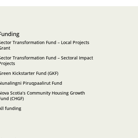
Funding
Sector Transformation Fund – Local Projects
Grant
Sector Transformation Fund – Sectoral Impact
Projects
Green Kickstarter Fund (GKF)
Nunalingni Piruqpaalirut Fund
Nova Scotia’s Community Housing Growth
Fund (CHGF)
All funding