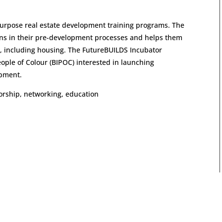
l-purpose real estate development training programs. The
ns in their pre-development processes and helps them
es, including housing. The FutureBUILDS Incubator
ople of Colour (BIPOC) interested in launching
opment.
orship, networking, education