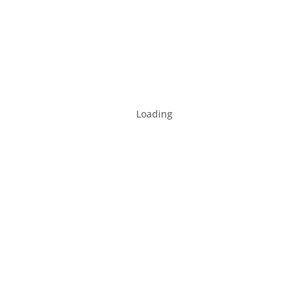
Loading