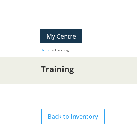
My Centre
Home
»
Training
Training
Back to Inventory