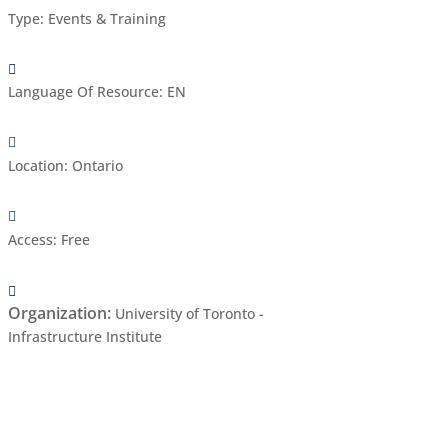
Type
:
Events & Training
Language Of Resource
:
EN
Location
:
Ontario
Access
:
Free
Organization
:
University of Toronto -
Infrastructure Institute