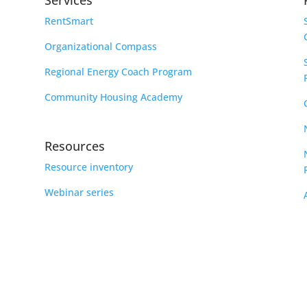
Services
RentSmart
Organizational Compass
Regional Energy Coach Program
Community Housing Academy
Resources
Resource inventory
Webinar series