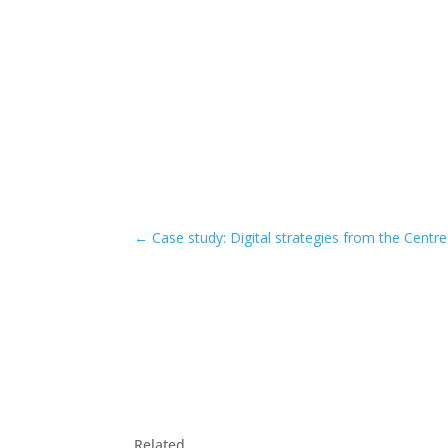
←
Case study: Digital strategies from the Centre
Related