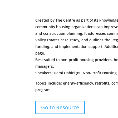
Created by The Centre as part of its knowledg
community housing organizations can improve 
and construction planning. It addresses comm
Valley Estates case study, and outlines the R
funding, and implementation support. Addition
page.
Best suited to non-profit housing providers, h
managers.
Speakers: Dami Dabiri (BC Non-Profit Housing 
Topics include: energy-efficiency, retrofits,
program.
Go to Resource