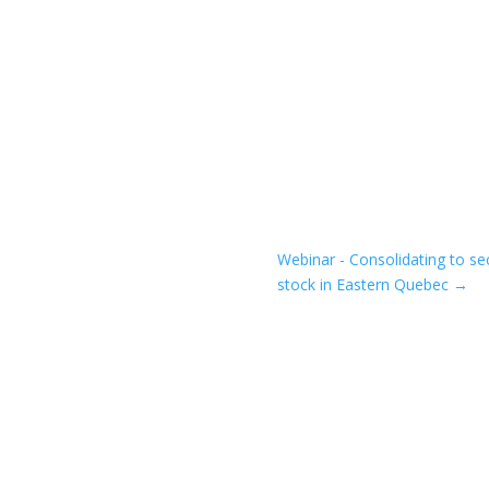
Webinar - Consolidating to se
stock in Eastern Quebec
→