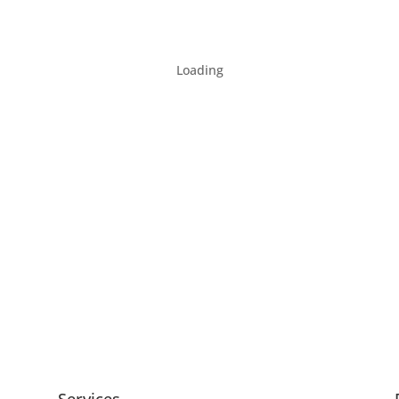
Loading