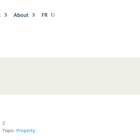
s
About
FR
Topic:
Property