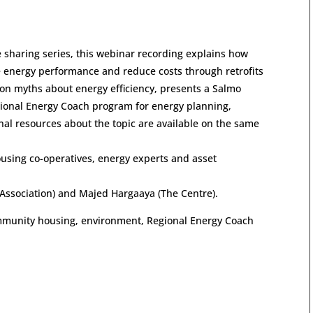
e sharing series, this webinar recording explains how
energy performance and reduce costs through retrofits
on myths about energy efficiency, presents a Salmo
egional Energy Coach program for energy planning,
al resources about the topic are available on the same
ousing co-operatives, energy experts and asset
Association) and Majed Hargaaya (The Centre).
 community housing, environment, Regional Energy Coach