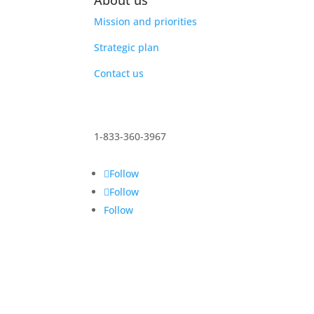
About us
Mission and priorities
Strategic plan
Contact us
1-833-360-3967
Follow
Follow
Follow