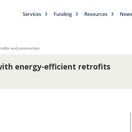
Services
Funding
Resources
New
rofits and construction
th energy-efficient retrofits