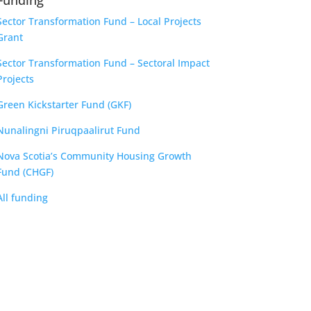
Funding
Sector Transformation Fund – Local Projects
Grant
Sector Transformation Fund – Sectoral Impact
Projects
Green Kickstarter Fund (GKF)
Nunalingni Piruqpaalirut Fund
Nova Scotia’s Community Housing Growth
Fund (CHGF)
All funding