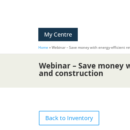
My Centre
Home
»
Webinar – Save money with energy-efficient ret
Webinar – Save money wi
and construction
Back to Inventory