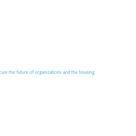
cure the future of organizations and the housing