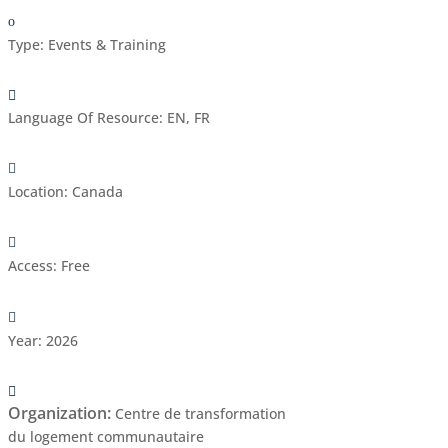
Type
:
Events & Training
Language Of Resource
:
EN, FR
Location
:
Canada
Access
:
Free
Year
:
2026
Organization
:
Centre de transformation
du logement communautaire