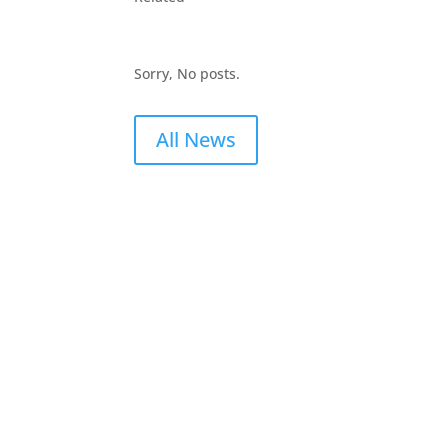
Sorry, No posts.
All News