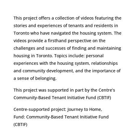
This project offers a collection of videos featuring the
stories and experiences of tenants and residents in
Toronto who have navigated the housing system. The
videos provide a firsthand perspective on the
challenges and successes of finding and maintaining
housing in Toronto. Topics include: personal
experiences with the housing system, relationships
and community development, and the importance of
a sense of belonging.
This project was supported in part by the Centre’s
Community-Based Tenant Initiative Fund (CBTIF)
Centre-supported project: Journey to Home,
Fund: Community-Based Tenant Initiative Fund
(CBTIF)