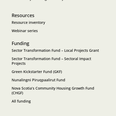
Resources
Resource inventory
Webinar series
Funding
Sector Transformation Fund – Local Projects Grant
Sector Transformation Fund – Sectoral Impact
Projects
Green Kickstarter Fund (GKF)
Nunalingni Piruqpaalirut Fund
Nova Scotia’s Community Housing Growth Fund
(CHGF)
All funding