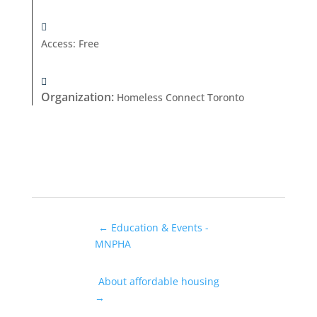
Access
:
Free
Organization
:
Homeless Connect Toronto
←
Education & Events -
MNPHA
About affordable housing
→