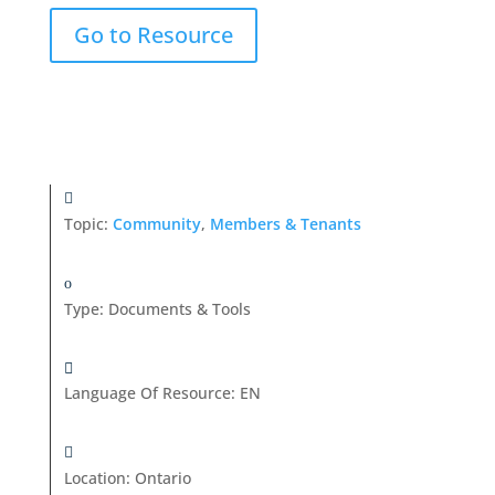
Go to Resource
Topic:
Community
,
Members & Tenants
Type
:
Documents & Tools
Language Of Resource
:
EN
Location
:
Ontario