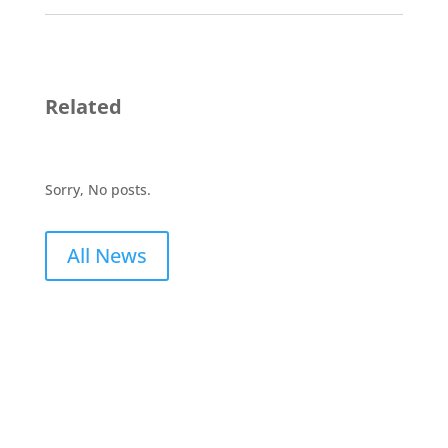
Related
Sorry, No posts.
All News