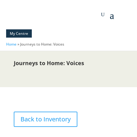
My Centre
Home
»
Journeys to Home: Voices
Journeys to Home: Voices
Back to Inventory