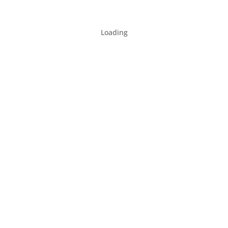
Loading