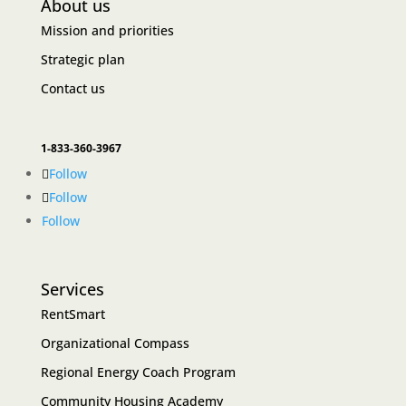
About us
Mission and priorities
Strategic plan
Contact us
1-833-360-3967
Follow
Follow
Follow
Services
RentSmart
Organizational Compass
Regional Energy Coach Program
Community Housing Academy