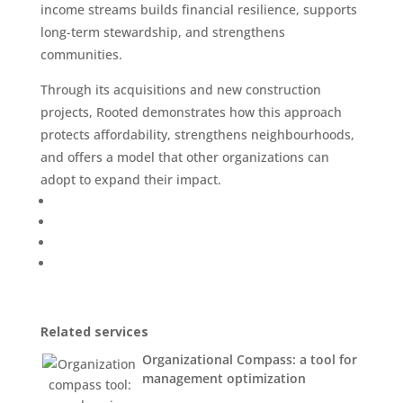
income streams builds financial resilience, supports
long-term stewardship, and strengthens
communities.
Through its acquisitions and new construction
projects, Rooted demonstrates how this approach
protects affordability, strengthens neighbourhoods,
and offers a model that other organizations can
adopt to expand their impact.
Related services
Organizational Compass: a tool for
management optimization