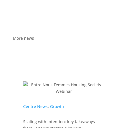
More news
Centre News
,
Growth
Scaling with intention: key takeaways