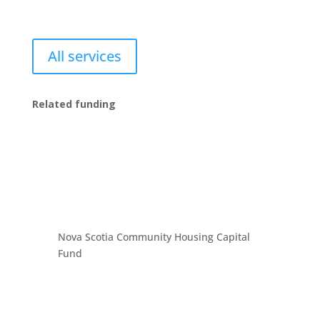
All services
Related funding
Nova Scotia Community Housing Capital
Fund