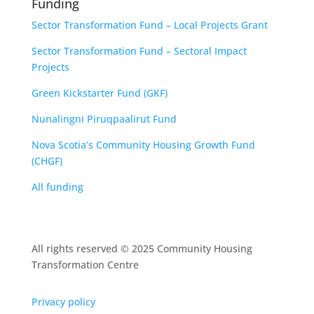
Funding
Sector Transformation Fund – Local Projects Grant
Sector Transformation Fund – Sectoral Impact
Projects
Green Kickstarter Fund (GKF)
Nunalingni Piruqpaalirut Fund
Nova Scotia’s Community Housing Growth Fund
(CHGF)
All funding
All rights reserved © 2025 Community Housing
Transformation Centre
Privacy policy