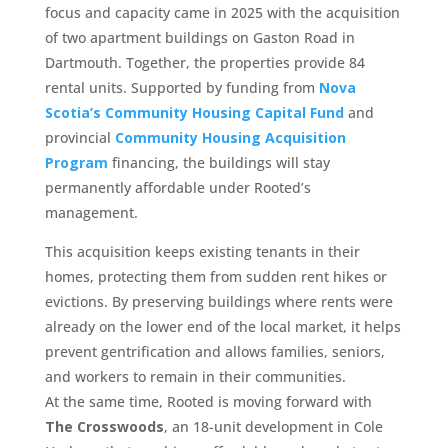
focus and capacity came in 2025 with the acquisition
of two apartment buildings on Gaston Road in
Dartmouth. Together, the properties provide 84
rental units. Supported by funding from
Nova
Scotia’s Community Housing Capital Fund
and
provincial
Community Housing Acquisition
Program
financing, the buildings will stay
permanently affordable under Rooted’s
management.
This acquisition keeps existing tenants in their
homes, protecting them from sudden rent hikes or
evictions. By preserving buildings where rents were
already on the lower end of the local market, it helps
prevent gentrification and allows families, seniors,
and workers to remain in their communities.
At the same time, Rooted is moving forward with
The Crosswoods
, an 18-unit development in Cole