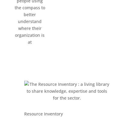
Resource Inventory