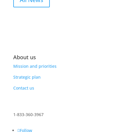
About us
Mission and priorities
Strategic plan
Contact us
1-833-360-3967
Follow