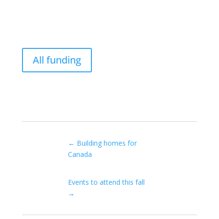
All funding
←
Building homes for
Canada
Events to attend this fall
→