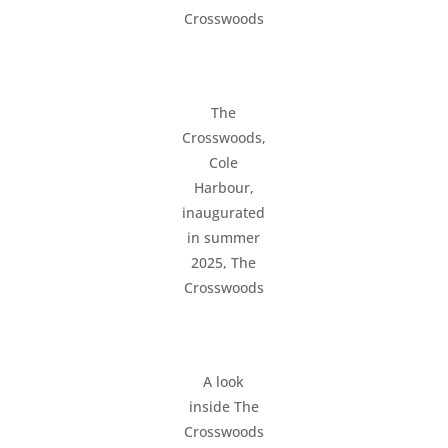
Crosswoods
The
Crosswoods,
Cole
Harbour,
inaugurated
in summer
2025, The
Crosswoods
A look
inside The
Crosswoods