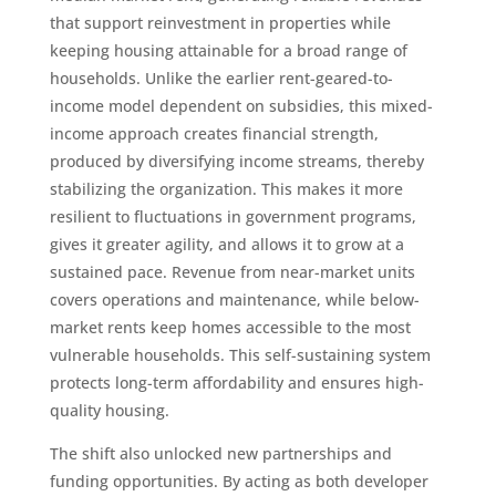
that support reinvestment in properties while
keeping housing attainable for a broad range of
households. Unlike the earlier rent-geared-to-
income model dependent on subsidies, this mixed-
income approach creates financial strength,
produced by diversifying income streams, thereby
stabilizing the organization. This makes it more
resilient to fluctuations in government programs,
gives it greater agility, and allows it to grow at a
sustained pace. Revenue from near-market units
covers operations and maintenance, while below-
market rents keep homes accessible to the most
vulnerable households. This self-sustaining system
protects long-term affordability and ensures high-
quality housing.
The shift also unlocked new partnerships and
funding opportunities. By acting as both developer