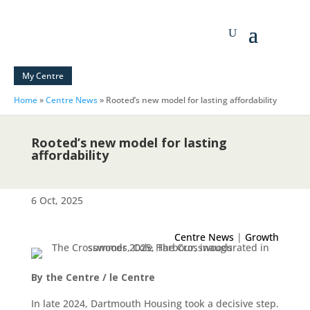
My Centre
Home
»
Centre News
»
Rooted’s new model for lasting affordability
Rooted’s new model for lasting
affordability
6 Oct, 2025
Centre News
|
Growth
By the Centre / le Centre
In late 2024, Dartmouth Housing took a decisive step.