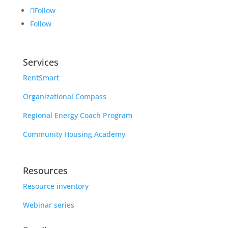
Follow
Follow
Services
RentSmart
Organizational Compass
Regional Energy Coach Program
Community Housing Academy
Resources
Resource inventory
Webinar series