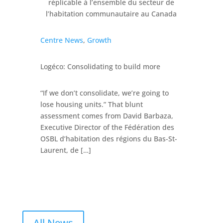
Centre News
,
Growth
Logéco: Consolidating to build more
“If we don’t consolidate, we’re going to
lose housing units.” That blunt
assessment comes from David Barbaza,
Executive Director of the Fédération des
OSBL d’habitation des régions du Bas-St-
Laurent, de […]
All News