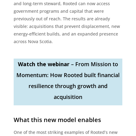
and long-term steward, Rooted can now access
government programs and capital that were
previously out of reach. The results are already
visible: acquisitions that prevent displacement, new
energy-efficient builds, and an expanded presence
across Nova Scotia.
Watch the webinar
– From Mission to
Momentum: How Rooted built financial
resilience through growth and
acquisition
What this new model enables
One of the most striking examples of Rooted’s new