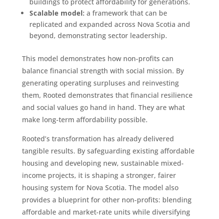
buildings to protect affordability for generations.
Scalable model:
a framework that can be
replicated and expanded across Nova Scotia and
beyond, demonstrating sector leadership.
This model demonstrates how non-profits can
balance financial strength with social mission. By
generating operating surpluses and reinvesting
them, Rooted demonstrates that financial resilience
and social values go hand in hand. They are what
make long-term affordability possible.
Rooted’s transformation has already delivered
tangible results. By safeguarding existing affordable
housing and developing new, sustainable mixed-
income projects, it is shaping a stronger, fairer
housing system for Nova Scotia. The model also
provides a blueprint for other non-profits: blending
affordable and market-rate units while diversifying