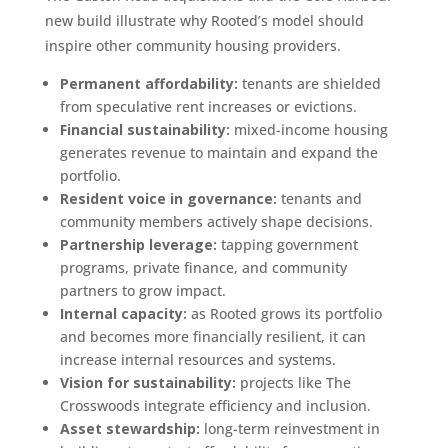
new build illustrate why Rooted’s model should
inspire other community housing providers.
Permanent affordability:
tenants are shielded
from speculative rent increases or evictions.
Financial sustainability:
mixed-income housing
generates revenue to maintain and expand the
portfolio.
Resident voice in governance:
tenants and
community members actively shape decisions.
Partnership leverage:
tapping government
programs, private finance, and community
partners to grow impact.
Internal capacity:
as Rooted grows its portfolio
and becomes more financially resilient, it can
increase internal resources and systems.
Vision for sustainability:
projects like The
Crosswoods integrate efficiency and inclusion.
Asset stewardship:
long-term reinvestment in