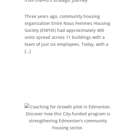
from ENFHS’s strategic journey
Three years ago, community housing
organization Entre Nous Femmes Housing
Society (ENFHS) had approximately 400
units spread across 11 buildings with a
team of just six employees. Today, with a
[…]