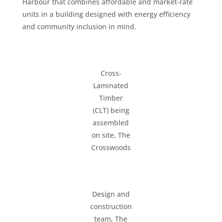
Harbour that combines affordable and market-rate
units in a building designed with energy efficiency
and community inclusion in mind.
Cross-
Laminated
Timber
(CLT) being
assembled
on site, The
Crosswoods
Design and
construction
team, The