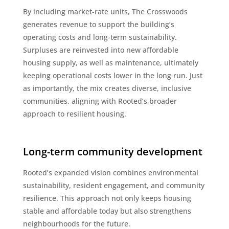
By including market-rate units, The Crosswoods
generates revenue to support the building’s
operating costs and long-term sustainability.
Surpluses are reinvested into new affordable
housing supply, as well as maintenance, ultimately
keeping operational costs lower in the long run. Just
as importantly, the mix creates diverse, inclusive
communities, aligning with Rooted’s broader
approach to resilient housing.
Long-term community development
Rooted’s expanded vision combines environmental
sustainability, resident engagement, and community
resilience. This approach not only keeps housing
stable and affordable today but also strengthens
neighbourhoods for the future.