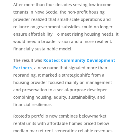
After more than four decades serving low-income
tenants in Nova Scotia, the non-profit housing
provider realized that small-scale operations and
reliance on government subsidies could no longer
ensure affordability. To meet rising housing needs, it
would need a broader vision and a more resilient,
financially sustainable model.
The result was
Rooted: Community Development
Partners
, a new name that signaled more than
rebranding. It marked a strategic shift: from a
housing provider focused mainly on management
and preservation to a social-purpose developer
combining housing, equity, sustainability, and
financial resilience.
Rooted’s portfolio now combines below-market
rental units with affordable homes priced below
median market rent, generating reliable revenues