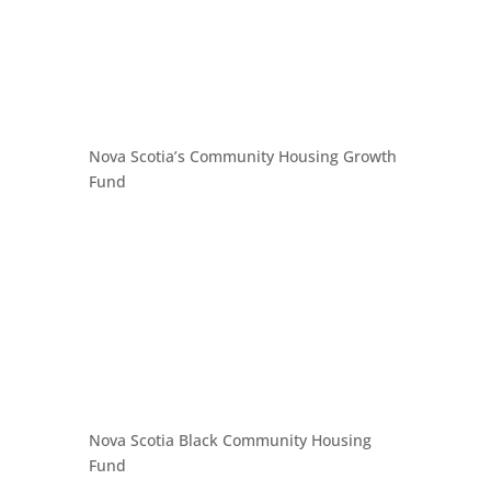
Nova Scotia’s Community Housing Growth
Fund
Nova Scotia Black Community Housing
Fund