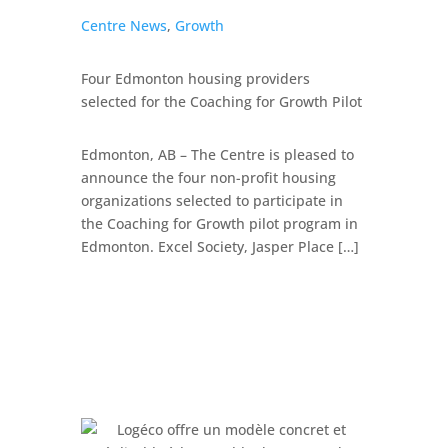
Centre News
,
Growth
Four Edmonton housing providers
selected for the Coaching for Growth Pilot
Edmonton, AB – The Centre is pleased to
announce the four non-profit housing
organizations selected to participate in
the Coaching for Growth pilot program in
Edmonton. Excel Society, Jasper Place […]