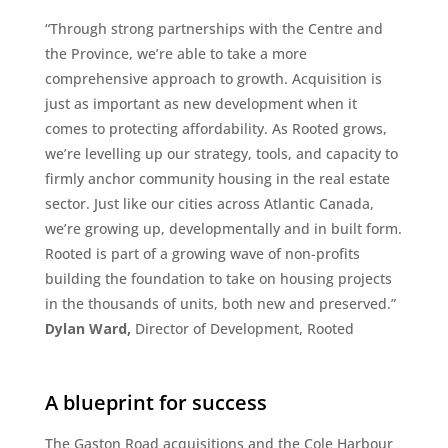
“Through strong partnerships with the Centre and
the Province, we’re able to take a more
comprehensive approach to growth. Acquisition is
just as important as new development when it
comes to protecting affordability. As Rooted grows,
we’re levelling up our strategy, tools, and capacity to
firmly anchor community housing in the real estate
sector. Just like our cities across Atlantic Canada,
we’re growing up, developmentally and in built form.
Rooted is part of a growing wave of non-profits
building the foundation to take on housing projects
in the thousands of units, both new and preserved.”
Dylan Ward,
Director of Development, Rooted
A blueprint for success
The Gaston Road acquisitions and the Cole Harbour